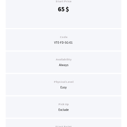
Start Price
65
$
Code
VTE-FD-SG-01
Availability
Always
Physical Level
Easy
Pick Up
Exclude
Start Point