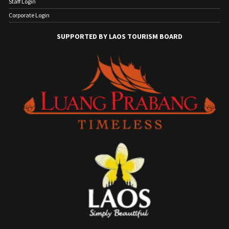
Staff Login
Corporate Login
SUPPORTED BY LAOS TOURISM BOARD