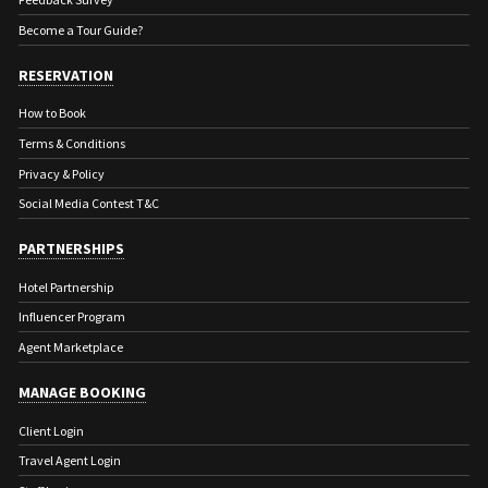
Become a Tour Guide?
RESERVATION
How to Book
Terms & Conditions
Privacy & Policy
Social Media Contest T&C
PARTNERSHIPS
Hotel Partnership
Influencer Program
Agent Marketplace
MANAGE BOOKING
Client Login
Travel Agent Login