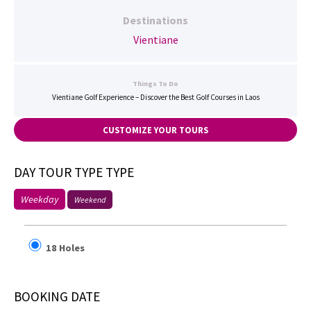
Destinations
Vientiane
Things To Do
Vientiane Golf Experience – Discover the Best Golf Courses in Laos
CUSTOMIZE YOUR TOURS
DAY TOUR TYPE TYPE
Weekday
Weekend
18 Holes
BOOKING DATE