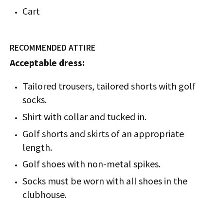
Cart
RECOMMENDED ATTIRE
Acceptable dress:
Tailored trousers, tailored shorts with golf
socks.
Shirt with collar and tucked in.
Golf shorts and skirts of an appropriate
length.
Golf shoes with non-metal spikes.
Socks must be worn with all shoes in the
clubhouse.