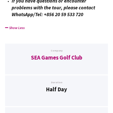
If you have questions or encounter
problems with the tour, please contact
WhatsApp/Tel: +856 20 59 533 720
Show Less
Company
SEA Games Golf Club
Duration
Half Day