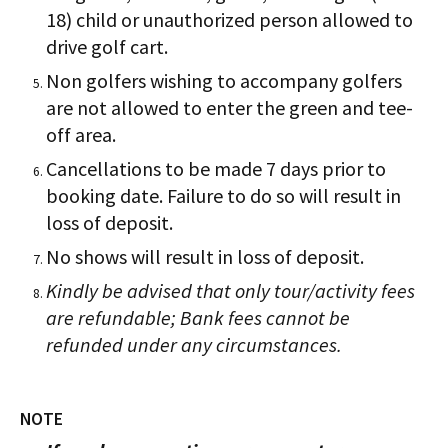
18) child or unauthorized person allowed to
drive golf cart.
Non golfers wishing to accompany golfers
are not allowed to enter the green and tee-
off area.
Cancellations to be made 7 days prior to
booking date. Failure to do so will result in
loss of deposit.
No shows will result in loss of deposit.
Kindly be advised that only tour/activity fees
are refundable; Bank fees cannot be
refunded under any circumstances.
NOTE