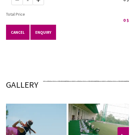
Total Price
0
$
CANCEL
ENQUIRY
GALLERY