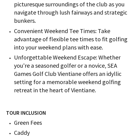
picturesque surroundings of the club as you
navigate through lush fairways and strategic
bunkers.
Convenient Weekend Tee Times: Take
advantage of flexible tee times to fit golfing
into your weekend plans with ease.
Unforgettable Weekend Escape: Whether
you're a seasoned golfer or a novice, SEA
Games Golf Club Vientiane offers an idyllic
setting for a memorable weekend golfing
retreat in the heart of Vientiane.
TOUR INCLUSION
Green Fees
Caddy