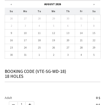
«
AUGUST 2026
»
Su
Mo
Tu
We
Th
Fr
Sa
26
27
28
29
30
31
1
2
3
4
5
6
7
8
9
10
11
12
13
14
15
16
17
18
19
20
21
22
23
24
25
26
27
28
29
30
31
1
2
3
4
5
BOOKING CODE
(VTE-SG-WD-18)
18 HOLES
Adult
0
$
1
0
$