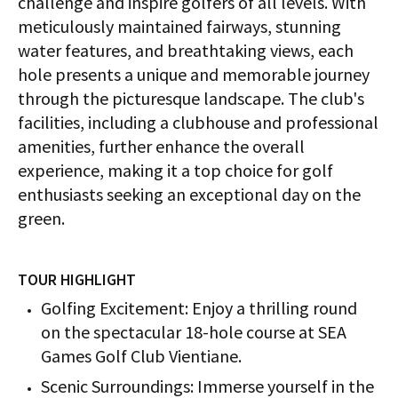
challenge and inspire golfers of all levels. With
meticulously maintained fairways, stunning
water features, and breathtaking views, each
hole presents a unique and memorable journey
through the picturesque landscape. The club's
facilities, including a clubhouse and professional
amenities, further enhance the overall
experience, making it a top choice for golf
enthusiasts seeking an exceptional day on the
green.
TOUR HIGHLIGHT
Golfing Excitement: Enjoy a thrilling round
on the spectacular 18-hole course at SEA
Games Golf Club Vientiane.
Scenic Surroundings: Immerse yourself in the