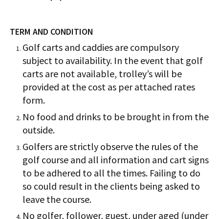
TERM AND CONDITION
Golf carts and caddies are compulsory
subject to availability. In the event that golf
carts are not available, trolley’s will be
provided at the cost as per attached rates
form.
No food and drinks to be brought in from the
outside.
Golfers are strictly observe the rules of the
golf course and all information and cart signs
to be adhered to all the times. Failing to do
so could result in the clients being asked to
leave the course.
No golfer, follower, guest, under aged (under