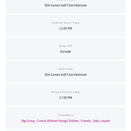
SEA Games Golf Club Vientiane
Pick Up/Start Time
12:00 PM
Drop Off
Exclude
End Point
SEA Games Golf Club Vientiane
Drop Off/End Time
17:00 PM
Travellers
Big Group
,
Family Without Young Children
,
Friends
,
Solo
,
couple