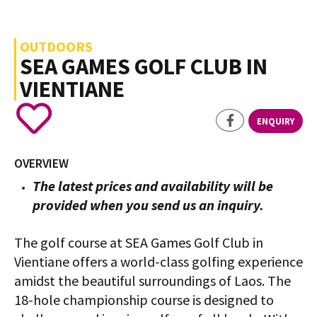
OUTDOORS
SEA GAMES GOLF CLUB IN
VIENTIANE
ENQUIRY
OVERVIEW
The latest prices and availability will be
provided when you send us an inquiry.
The golf course at SEA Games Golf Club in
Vientiane offers a world-class golfing experience
amidst the beautiful surroundings of Laos. The
18-hole championship course is designed to