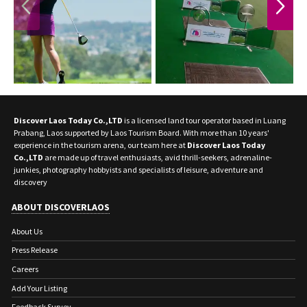
PREVIOUS
NEXT
Discover Laos Today Co.,LTD
is a licensed land tour operator based in Luang
Prabang, Laos supported by Laos Tourism Board. With more than 10 years'
experience in the tourism arena, our team here at
Discover Laos Today
Co.,LTD
are made up of travel enthusiasts, avid thrill-seekers, adrenaline-
junkies, photography hobbyists and specialists of leisure, adventure and
discovery
ABOUT DISCOVERLAOS
About Us
Press Release
Careers
Add Your Listing
Feedback Survey