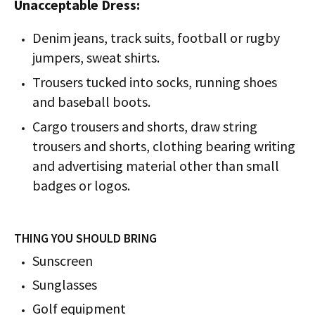
Unacceptable Dress:
Denim jeans, track suits, football or rugby
jumpers, sweat shirts.
Trousers tucked into socks, running shoes
and baseball boots.
Cargo trousers and shorts, draw string
trousers and shorts, clothing bearing writing
and advertising material other than small
badges or logos.
THING YOU SHOULD BRING
Sunscreen
Sunglasses
Golf equipment