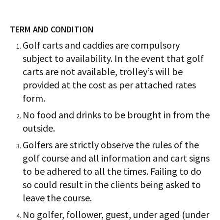
TERM AND CONDITION
Golf carts and caddies are compulsory
subject to availability. In the event that golf
carts are not available, trolley’s will be
provided at the cost as per attached rates
form.
No food and drinks to be brought in from the
outside.
Golfers are strictly observe the rules of the
golf course and all information and cart signs
to be adhered to all the times. Failing to do
so could result in the clients being asked to
leave the course.
No golfer, follower, guest, under aged (under