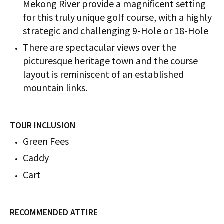
Mekong River provide a magnificent setting
for this truly unique golf course, with a highly
strategic and challenging 9-Hole or 18-Hole
There are spectacular views over the
picturesque heritage town and the course
layout is reminiscent of an established
mountain links.
TOUR INCLUSION
Green Fees
Caddy
Cart
RECOMMENDED ATTIRE