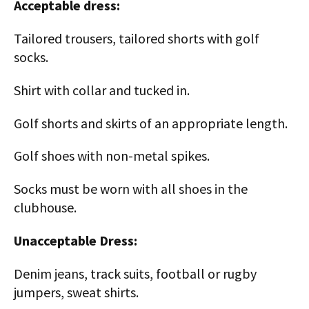
Acceptable dress:
Tailored trousers, tailored shorts with golf
socks.
Shirt with collar and tucked in.
Golf shorts and skirts of an appropriate length.
Golf shoes with non-metal spikes.
Socks must be worn with all shoes in the
clubhouse.
Unacceptable Dress:
Denim jeans, track suits, football or rugby
jumpers, sweat shirts.