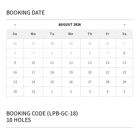
BOOKING DATE
«
AUGUST 2026
»
Su
Mo
Tu
We
Th
Fr
Sa
26
27
28
29
30
31
1
2
3
4
5
6
7
8
9
10
11
12
13
14
15
16
17
18
19
20
21
22
23
24
25
26
27
28
29
30
31
1
2
3
4
5
BOOKING CODE
(LPB-GC-18)
18 HOLES