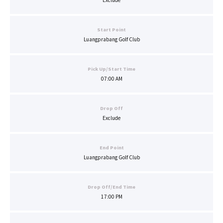
Exclude
Start Point
Luangprabang Golf Club
Pick Up/Start Time
07:00 AM
Drop Off
Exclude
End Point
Luangprabang Golf Club
Drop Off/End Time
17:00 PM