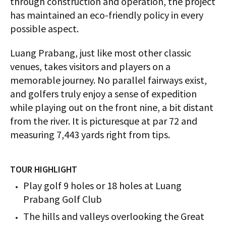
through construction and operation, the project
has maintained an eco-friendly policy in every
possible aspect.
Luang Prabang, just like most other classic
venues, takes visitors and players on a
memorable journey. No parallel fairways exist,
and golfers truly enjoy a sense of expedition
while playing out on the front nine, a bit distant
from the river. It is picturesque at par 72 and
measuring 7,443 yards right from tips.
TOUR HIGHLIGHT
Play golf 9 holes or 18 holes at Luang
Prabang Golf Club
The hills and valleys overlooking the Great