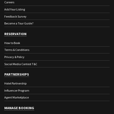
Careers
Add Your Listing
Feedback Survey
Become a Tour Guide?
RESERVATION
How to Book
Terms & Conditions
Privacy & Policy
Social Media Contest T&C
PARTNERSHIPS
Hotel Partnership
Influencer Program
Agent Marketplace
MANAGE BOOKING