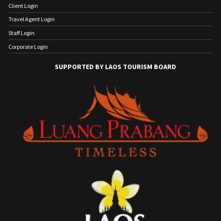
Client Login
Travel Agent Login
Staff Login
Corporate Login
SUPPORTED BY LAOS TOURISM BOARD