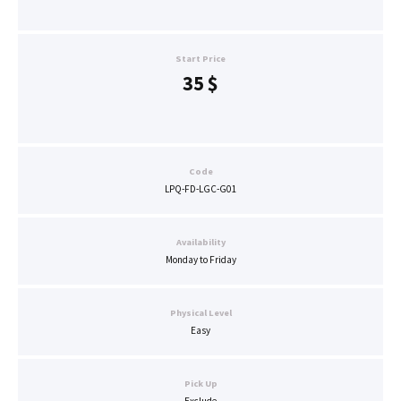
Start Price
35
$
Code
LPQ-FD-LGC-G01
Availability
Monday to Friday
Physical Level
Easy
Pick Up