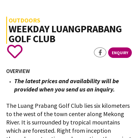
OUTDOORS
WEEKDAY LUANGPRABANG
GOLF CLUB
ENQUIRY
OVERVIEW
The latest prices and availability will be
provided when you send us an inquiry.
The Luang Prabang Golf Club lies six kilometers
to the west of the town center along Mekong
River. It is surrounded by tropical mountains
which are forested. Right from inception