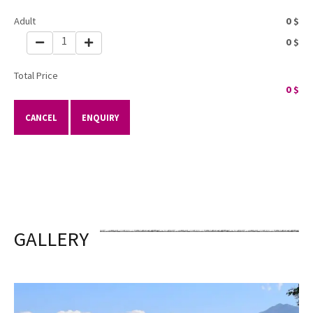
Adult
0
$
1
0
$
Total Price
0
$
CANCEL
ENQUIRY
GALLERY