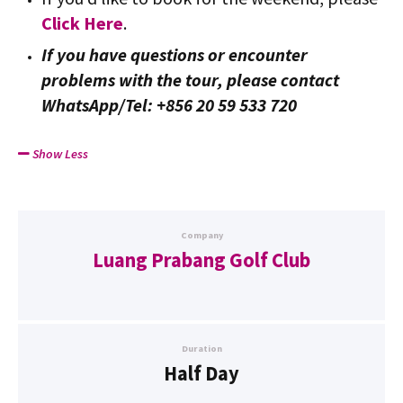
Click Here
.
If you have questions or encounter
problems with the tour, please contact
WhatsApp/Tel: +856 20 59 533 720
Show Less
Company
Luang Prabang Golf Club
Duration
Half Day