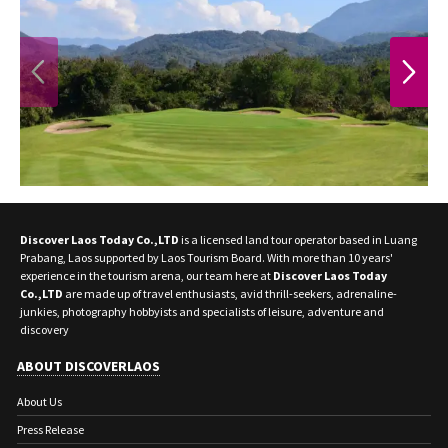
PREVIOUS
NEXT
Discover Laos Today Co.,LTD
is a licensed land tour operator based in Luang
Prabang, Laos supported by Laos Tourism Board. With more than 10 years'
experience in the tourism arena, our team here at
Discover Laos Today
Co.,LTD
are made up of travel enthusiasts, avid thrill-seekers, adrenaline-
junkies, photography hobbyists and specialists of leisure, adventure and
discovery
ABOUT DISCOVERLAOS
About Us
Press Release