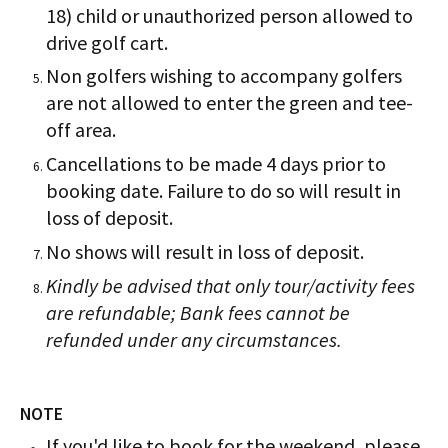
18) child or unauthorized person allowed to
drive golf cart.
Non golfers wishing to accompany golfers
are not allowed to enter the green and tee-
off area.
Cancellations to be made 4 days prior to
booking date. Failure to do so will result in
loss of deposit.
No shows will result in loss of deposit.
Kindly be advised that only tour/activity fees
are refundable; Bank fees cannot be
refunded under any circumstances.
NOTE
If you'd like to book for the weekend, please