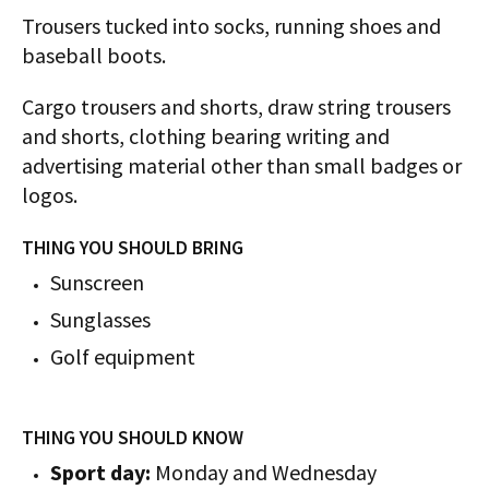
Trousers tucked into socks, running shoes and
baseball boots.
Cargo trousers and shorts, draw string trousers
and shorts, clothing bearing writing and
advertising material other than small badges or
logos.
THING YOU SHOULD BRING
Sunscreen
Sunglasses
Golf equipment
THING YOU SHOULD KNOW
Sport day:
Monday and Wednesday