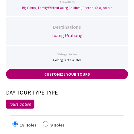
Travellers
Big Group
,
Family Without Young Children
,
Friends
,
Solo
,
couple
Destinations
Luang Prabang
Things To Do
Golfing in the Winter
CUSTOMIZE YOUR TOURS
DAY TOUR TYPE TYPE
Tours Option
18 Holes
9 Holes