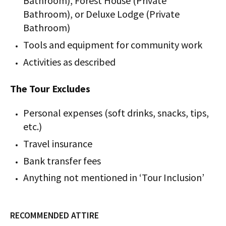
Bathroom), Forest House (Private
Bathroom), or Deluxe Lodge (Private
Bathroom)
Tools and equipment for community work
Activities as described
The Tour Excludes
Personal expenses (soft drinks, snacks, tips,
etc.)
Travel insurance
Bank transfer fees
Anything not mentioned in ‘Tour Inclusion’
RECOMMENDED ATTIRE