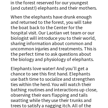
in the forest reserved for our youngest
(and cutest!) elephants and their mothers.
When the elephants have drunk enough
and returned to the forest, you will take
the boat back to the Center for the
hospital visit. Our Laotian vet team or our
biologist will introduce you to their world,
sharing information about common and
uncommon injuries and treatments. This is
the perfect time to ask questions about
the biology and physiology of elephants.
Elephants love water! And you’ll get a
chance to see this first hand. Elephants
use bath time to socialize and strengthen
ties within the herd. You will watch their
bathing routines and interactions up close,
observing their ears flapping and tails
swatting while they use their trunks and
trees to satisfy a nagging itch. All of the