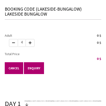
BOOKING CODE
(LAKESIDE-BUNGALOW)
LAKESIDE BUNGALOW
Adult
0
$
4
0
$
Total Price
0
$
CANCEL
ENQUIRY
DAY 1