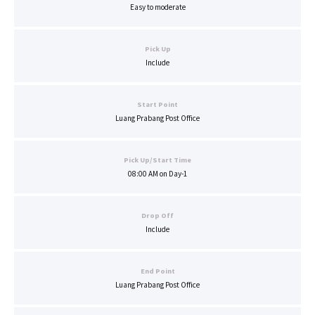
Easy to moderate
Pick Up
Include
Start Point
Luang Prabang Post Office
Pick Up/Start Time
08:00 AM on Day-1
Drop Off
Include
End Point
Luang Prabang Post Office