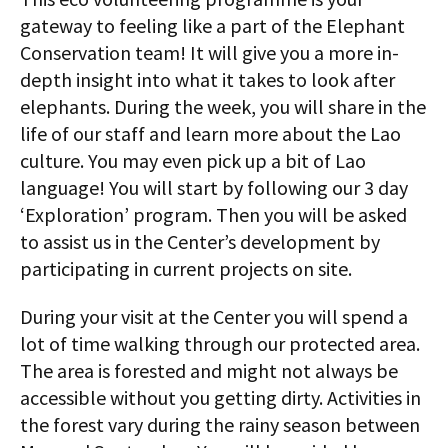
gateway to feeling like a part of the Elephant
Conservation team! It will give you a more in-
depth insight into what it takes to look after
elephants. During the week, you will share in the
life of our staff and learn more about the Lao
culture. You may even pick up a bit of Lao
language! You will start by following our 3 day
‘Exploration’ program. Then you will be asked
to assist us in the Center’s development by
participating in current projects on site.
During your visit at the Center you will spend a
lot of time walking through our protected area.
The area is forested and might not always be
accessible without you getting dirty. Activities in
the forest vary during the rainy season between