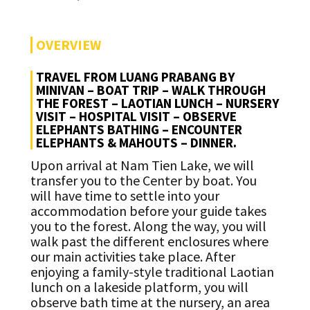
OVERVIEW
TRAVEL FROM LUANG PRABANG BY
MINIVAN – BOAT TRIP – WALK THROUGH
THE FOREST – LAOTIAN LUNCH – NURSERY
VISIT – HOSPITAL VISIT – OBSERVE
ELEPHANTS BATHING – ENCOUNTER
ELEPHANTS & MAHOUTS – DINNER.
Upon arrival at Nam Tien Lake, we will
transfer you to the Center by boat. You
will have time to settle into your
accommodation before your guide takes
you to the forest. Along the way, you will
walk past the different enclosures where
our main activities take place. After
enjoying a family-style traditional Laotian
lunch on a lakeside platform, you will
observe bath time at the nursery, an area