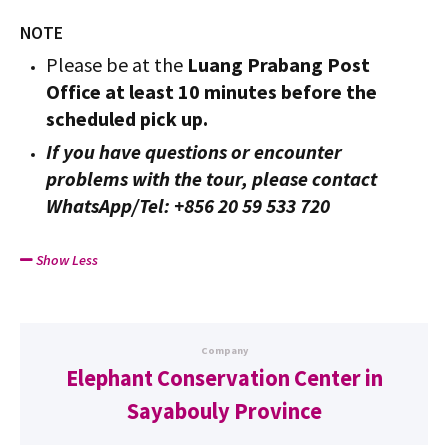
NOTE
Please be at the
Luang Prabang Post
Office at least 10 minutes before the
scheduled pick up.
If you have questions or encounter
problems with the tour, please contact
WhatsApp/Tel: +856 20 59 533 720
Show Less
Company
Elephant Conservation Center in
Sayabouly Province