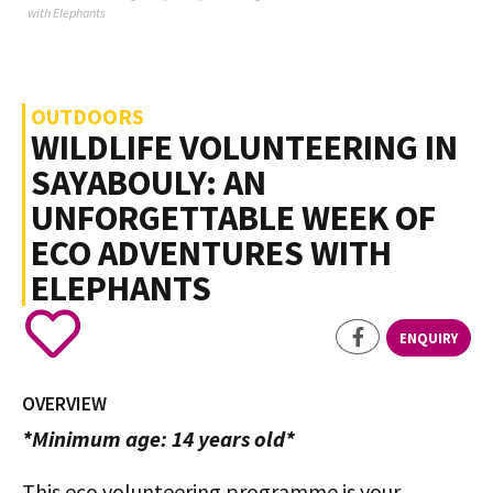
with Elephants
OUTDOORS
WILDLIFE VOLUNTEERING IN
SAYABOULY: AN
UNFORGETTABLE WEEK OF
ECO ADVENTURES WITH
ELEPHANTS
ENQUIRY
OVERVIEW
*Minimum age: 14 years old*
This eco volunteering programme is your