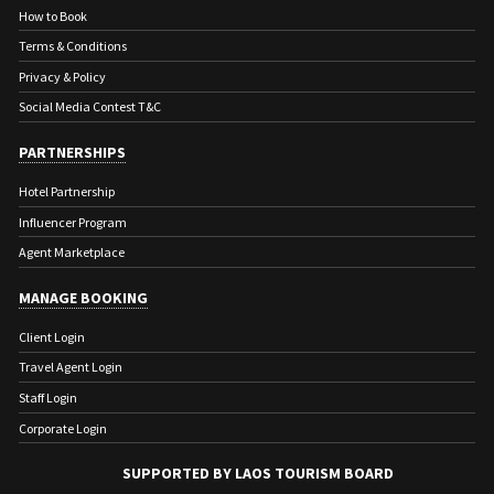
How to Book
Terms & Conditions
Privacy & Policy
PREVIOUS
NEXT
Social Media Contest T&C
PREVIOUS
NEXT
PARTNERSHIPS
Hotel Partnership
Influencer Program
Agent Marketplace
MANAGE BOOKING
Client Login
Travel Agent Login
Staff Login
Corporate Login
SUPPORTED BY LAOS TOURISM BOARD