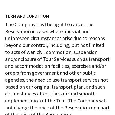
TERM AND CONDITION
The Company has the right to cancel the
Reservation in cases where unusual and
unforeseen circumstances arise due to reasons
beyond our control, including, but not limited
to acts of war, civil commotion, suspension
and/or closure of Tour Services such as transport
and accommodation facilities, exercises and/or
orders from government and other public
agencies, the need to use transport services not
based on our original transport plan, and such
circumstances affect the safe and smooth
implementation of the Tour. The Company will
not charge the price of the Reservation or a part
of the price of the Reservation.