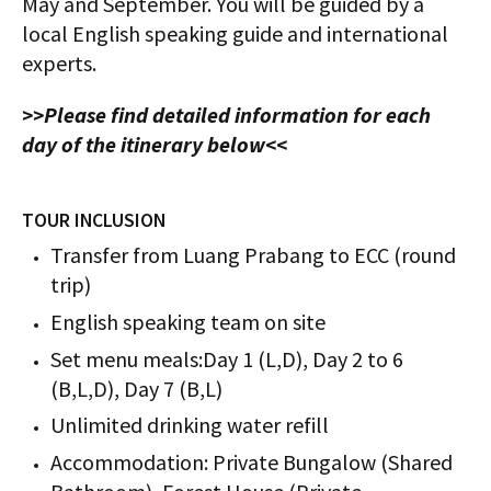
May and September. You will be guided by a
local English speaking guide and international
experts.
>>Please find detailed information for each
day of the itinerary below<<
TOUR INCLUSION
Transfer from Luang Prabang to ECC (round
trip)
English speaking team on site
Set menu meals:Day 1 (L,D), Day 2 to 6
(B,L,D), Day 7 (B,L)
Unlimited drinking water refill
Accommodation: Private Bungalow (Shared