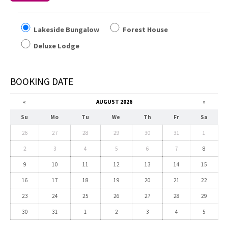
Lakeside Bungalow
Forest House
Deluxe Lodge
BOOKING DATE
«
AUGUST 2026
»
Su
Mo
Tu
We
Th
Fr
Sa
26
27
28
29
30
31
1
2
3
4
5
6
7
8
9
10
11
12
13
14
15
16
17
18
19
20
21
22
23
24
25
26
27
28
29
30
31
1
2
3
4
5