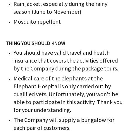
Rain jacket, especially during the rainy
season (June to November)
Mosquito repellent
THING YOU SHOULD KNOW
You should have valid travel and health
insurance that covers the activities offered
by the Company during the package tours.
Medical care of the elephants at the
Elephant Hospital is only carried out by
qualified vets. Unfortunately, you won’t be
able to participate in this activity. Thank you
for your understanding.
The Company will supply a bungalow for
each pair of customers.