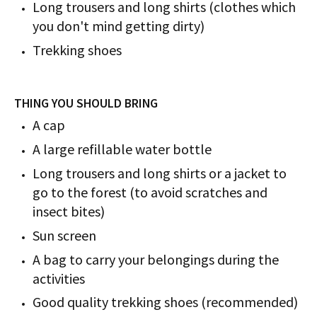
Long trousers and long shirts (clothes which
you don't mind getting dirty)
Trekking shoes
THING YOU SHOULD BRING
A cap
A large refillable water bottle
Long trousers and long shirts or a jacket to
go to the forest (to avoid scratches and
insect bites)
Sun screen
A bag to carry your belongings during the
activities
Good quality trekking shoes (recommended)