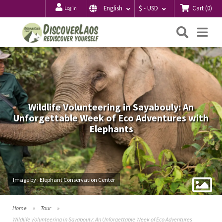
Cart
(
0
)
English
$ - USD
Log in
Searc
Me
Wildlife Volunteering in Sayabouly: An
Unforgettable Week of Eco Adventures with
Elephants
Image by : Elephant Conservation Center
Home
Tour
Wildlife Volunteering in Sayabouly: An Unforgettable Week of Eco Adventures