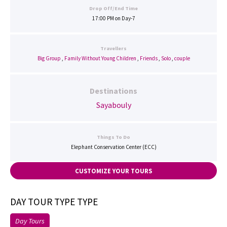
Drop Off/End Time
17:00 PM on Day-7
Travellers
Big Group
,
Family Without Young Children
,
Friends
,
Solo
,
couple
Destinations
Sayabouly
Things To Do
Elephant Conservation Center (ECC)
CUSTOMIZE YOUR TOURS
DAY TOUR TYPE TYPE
Day Tours