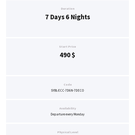
Duration
7 Days 6 Nights
Start Price
490
$
Code
SYBL-ECC-7D6N-7DECO
Availability
Departure every Monday
Physical Level