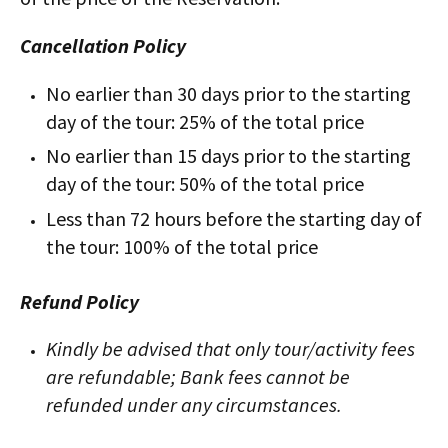
Cancellation Policy
No earlier than 30 days prior to the starting
day of the tour: 25% of the total price
No earlier than 15 days prior to the starting
day of the tour: 50% of the total price
Less than 72 hours before the starting day of
the tour: 100% of the total price
Refund Policy
Kindly be advised that only tour/activity fees
are refundable; Bank fees cannot be
refunded under any circumstances.