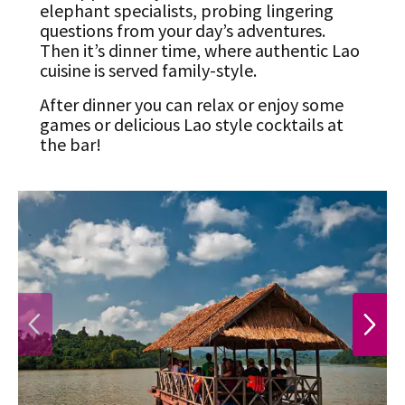
elephant specialists, probing lingering
questions from your day’s adventures.
Then it’s dinner time, where authentic Lao
cuisine is served family-style.
After dinner you can relax or enjoy some
games or delicious Lao style cocktails at
the bar!
PREVIOUS
NEXT