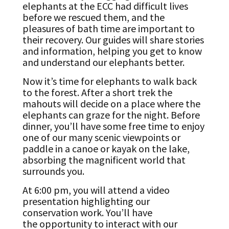
elephants at the ECC had difficult lives
before we rescued them, and the
pleasures of bath time are important to
their recovery. Our guides will share stories
and information, helping you get to know
and understand our elephants better.
Now it’s time for elephants to walk back
to the forest. After a short trek the
mahouts will decide on a place where the
elephants can graze for the night. Before
dinner, you’ll have some free time to enjoy
one of our many scenic viewpoints or
paddle in a canoe or kayak on the lake,
absorbing the magnificent world that
surrounds you.
At 6:00 pm, you will attend a video
presentation highlighting our
conservation work. You’ll have
the opportunity to interact with our