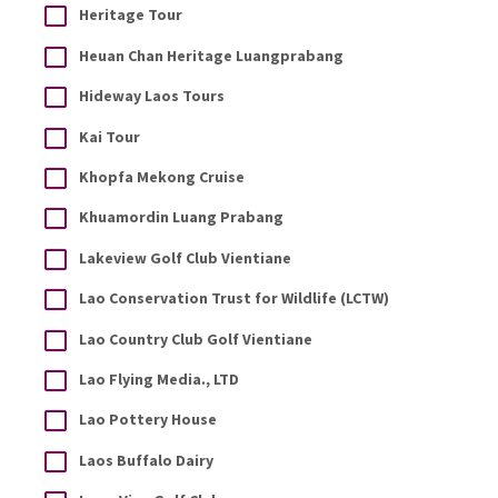
Heritage Tour
Heuan Chan Heritage Luangprabang
Hideway Laos Tours
Kai Tour
Khopfa Mekong Cruise
Khuamordin Luang Prabang
Lakeview Golf Club Vientiane
Lao Conservation Trust for Wildlife (LCTW)
Lao Country Club Golf Vientiane
Lao Flying Media., LTD
Lao Pottery House
Laos Buffalo Dairy