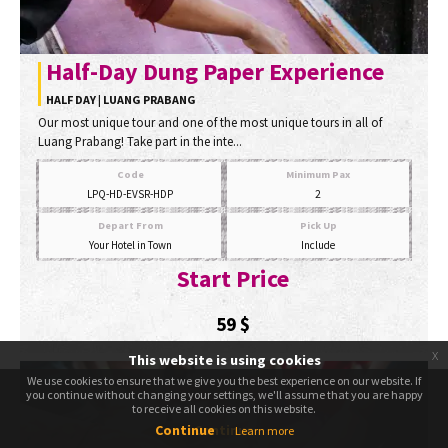
Half-Day Dung Paper Experience
HALF DAY | LUANG PRABANG
Our most unique tour and one of the most unique tours in all of
Luang Prabang! Take part in the inte...
Code
Minimum Pax
LPQ-HD-EVSR-HDP
2
Depart From
Pick Up
Your Hotel in Town
Include
Start Price
59
$
x
This website is using cookies
We use cookies to ensure that we give you the best experience on our website. If
We use cookies to ensure that we give you the best experience on our website. If
you continue without changing your settings, we'll assume that you are happy
you continue without changing your settings, we'll assume that you are happy
to receive all cookies on this website.
to receive all cookies on this website.
Continue
Continue
Learn more