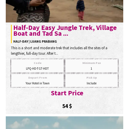
Half-Day Easy Jungle Trek, Village
Boat and Tad Sa ...
HALF-DAY | LUANG PRABANG
This is a short and moderate trek that includes all the sites of a
lengthier, full-day tour. After t...
Code
Minimum Pax
LPQ-HD-TGT-HDT
1
Depart From
Pick Up
Your Hotel in Town
Include
Start Price
54
$