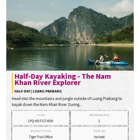
Half-Day Kayaking - The Nam
Khan River Explorer
HALF-DAY | LUANG PRABANG
Head into the mountains and jungle outside of Luang Prabang to
kayak down the Nam Khan River. During...
Code
Minimum Pax
LPQ-HD-TGT-HDK
1
Depart From
Pick Up
Tiger Trail Office
Include