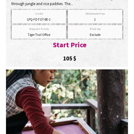
through jungle and rice paddies. The...
Code
Minimum Pax
LPQ-FD-TGT-BE-1
1
Depart From
Pick Up
Tiger Trail Office
Exclude
Start Price
105
$