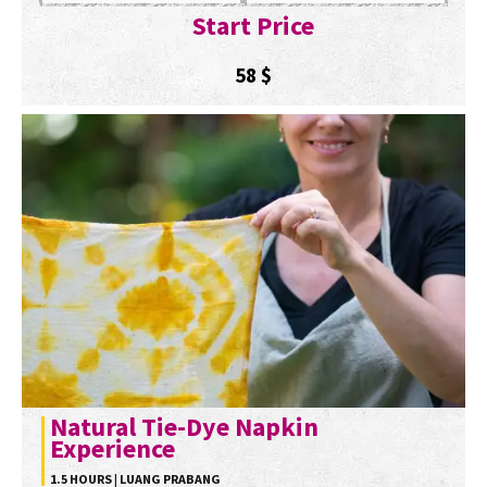
Start Price
58
$
Natural Tie-Dye Napkin
Experience
1.5 HOURS | LUANG PRABANG