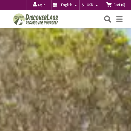
Cart
(
0
)
English
$ - USD
Log in
Searc
Me