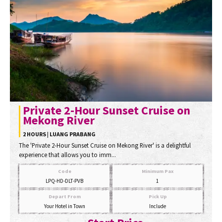
Private 2-Hour Sunset Cruise on
Mekong River
2 HOURS | LUANG PRABANG
The 'Private 2-Hour Sunset Cruise on Mekong River' is a delightful
experience that allows you to imm...
Code
Minimum Pax
LPQ-HD-DLT-PVB
1
Depart From
Pick Up
Your Hotel in Town
Include