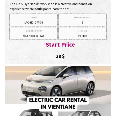
The Tie & Dye Napkin workshop is a creative and hands-on
experience where participants learn the art...
Code
Minimum Pax
LPQ-HD-OPT-04
5
Depart From
Pick Up
Your Hotel in Town
Include
Start Price
38
$