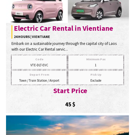
Electric Car Rental in Vientiane
24 HOURS | VIENTIANE
Embark on a sustainable journey through the capital city of Laos
with our Electric Car Rental servic...
Code
Minimum Pax
VTE-DLT-EVC
1
Depart From
Pick Up
Town / Train Station / Airport
Exclude
Start Price
45
$