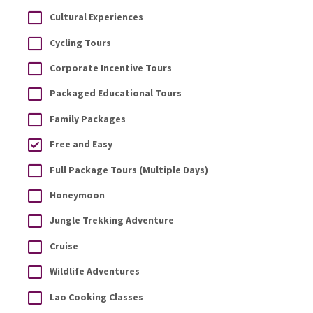
Cultural Experiences
Cycling Tours
Corporate Incentive Tours
Packaged Educational Tours
Family Packages
Free and Easy
Full Package Tours (Multiple Days)
Honeymoon
Jungle Trekking Adventure
Cruise
Wildlife Adventures
Lao Cooking Classes