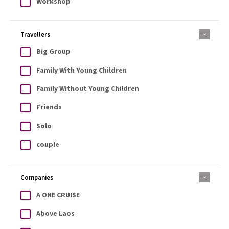
Workshop
Travellers
Big Group
Family With Young Children
Family Without Young Children
Friends
Solo
couple
Companies
A ONE CRUISE
Above Laos