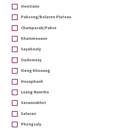
Vientiane
Paksong/Bolaven Plateau
Champasak/Pakse
Khammouane
Sayabouly
Oudomxay
Xieng Khouang
Houaphanh
Luang Namtha
Savannakhet
Salavan
Phongsaly