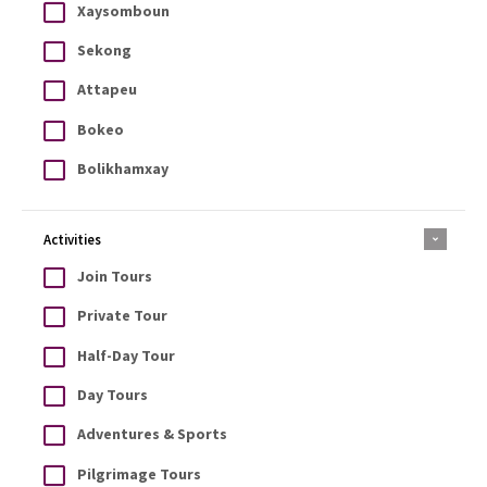
Xaysomboun
Sekong
Attapeu
Bokeo
Bolikhamxay
Activities
Join Tours
Private Tour
Half-Day Tour
Day Tours
Adventures & Sports
Pilgrimage Tours