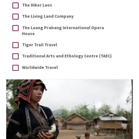
The Hiker Laos
The Living Land Company
The Luang Prabang International Opera
House
Tiger Trail Travel
Traditional Arts and Ethology Centre (TAEC)
Worldwide Travel