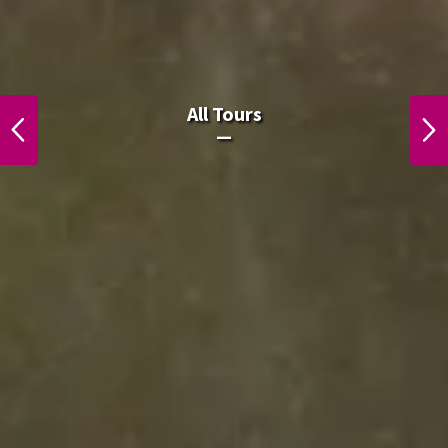
All Laos Tours.
All Tours
PREVIOUS
NEXT