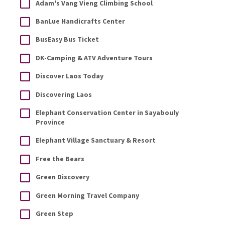
Adam's Vang Vieng Climbing School
BanLue Handicrafts Center
BusEasy Bus Ticket
DK-Camping & ATV Adventure Tours
Discover Laos Today
Discovering Laos
Elephant Conservation Center in Sayabouly
Province
Elephant Village Sanctuary & Resort
Free the Bears
Green Discovery
Green Morning Travel Company
Green Step