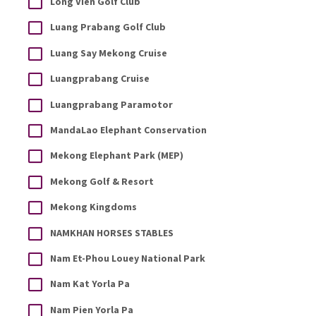
Long Vien Golf Club
Luang Prabang Golf Club
Luang Say Mekong Cruise
Luangprabang Cruise
Luangprabang Paramotor
MandaLao Elephant Conservation
Mekong Elephant Park (MEP)
Mekong Golf & Resort
Mekong Kingdoms
NAMKHAN HORSES STABLES
Nam Et-Phou Louey National Park
Nam Kat Yorla Pa
Nam Pien Yorla Pa