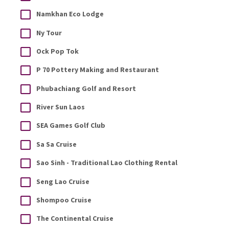
Namkhan Eco Lodge
Ny Tour
Ock Pop Tok
P 70 Pottery Making and Restaurant
Phubachiang Golf and Resort
River Sun Laos
SEA Games Golf Club
Sa Sa Cruise
Sao Sinh - Traditional Lao Clothing Rental
Seng Lao Cruise
Shompoo Cruise
The Continental Cruise