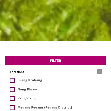
FILTER
Locations
Luang Prabang
Nong Khiaw
Vang Vieng
Meuang Feuang (Feuang District)