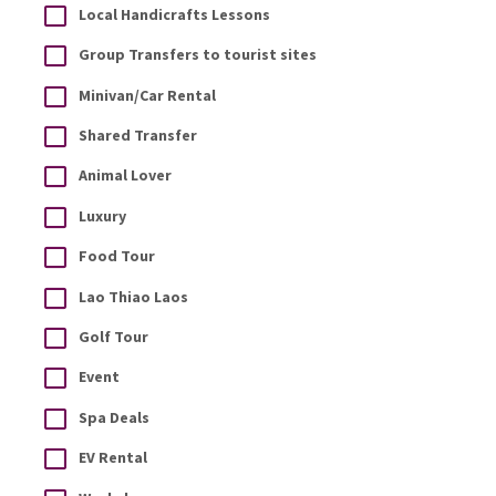
Local Handicrafts Lessons
Group Transfers to tourist sites
Minivan/Car Rental
Shared Transfer
Animal Lover
Luxury
Food Tour
Lao Thiao Laos
Golf Tour
Event
Spa Deals
EV Rental