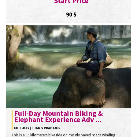
Start Price
90
$
Full-Day Mountain Biking &
Elephant Experience Adv ...
FULL-DAY | LUANG PRABANG
This is a 35 kilometers bike ride on mostly paved roads winding