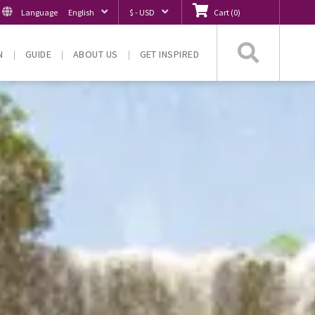
Language
English
$ - USD
Cart
(
0
)
Searc
N
GUIDE
ABOUT US
GET INSPIRED