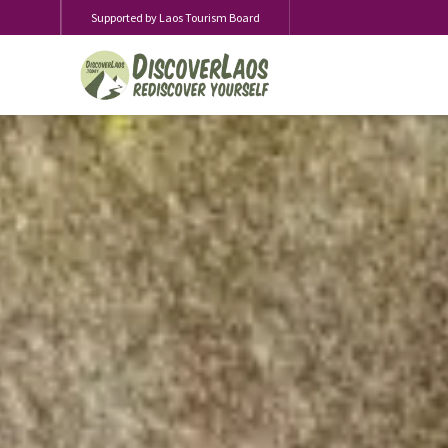
Supported by Laos Tourism Board