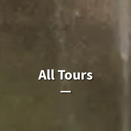
All Laos Tours.
All Tours