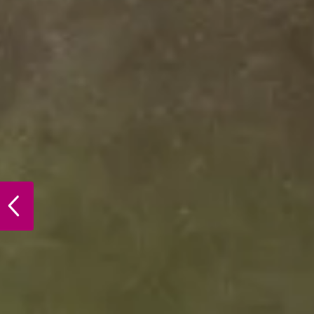
PREVIOUS