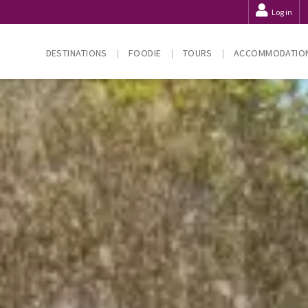
Log in
DESTINATIONS
FOODIE
TOURS
ACCOMMODATIO