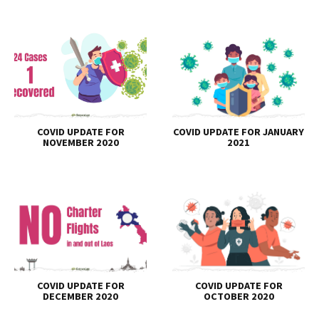
COVID UPDATE FOR
COVID UPDATE FOR JANUARY
NOVEMBER 2020
2021
COVID UPDATE FOR
COVID UPDATE FOR
DECEMBER 2020
OCTOBER 2020