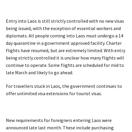
Entry into Laos is still strictly controlled with no new visas
being issued, with the exception of essential workers and
diplomats. All people coming into Laos must undergo a 14
day quarantine in a government approved facility. Charter
flights have resumed, but are extremely limited. With entry
being strictly controlled it is unclear how many flights will
continue to operate. Some flights are scheduled for mid to
late March and likely to go ahead.
For travellers stuck in Laos, the government continues to
offer unlimited visa extensions for tourist visas.
New requirements for foreigners entering Laos were
announced late last month. These include purchasing