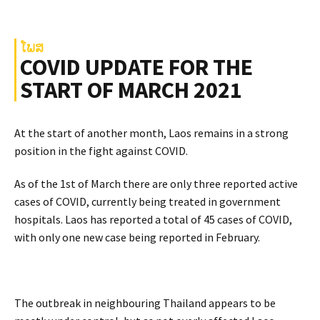
ໂພສ
COVID UPDATE FOR THE
START OF MARCH 2021
At the start of another month, Laos remains in a strong
position in the fight against COVID.
As of the 1st of March there are only three reported active
cases of COVID, currently being treated in government
hospitals. Laos has reported a total of 45 cases of COVID,
with only one new case being reported in February.
The outbreak in neighbouring Thailand appears to be