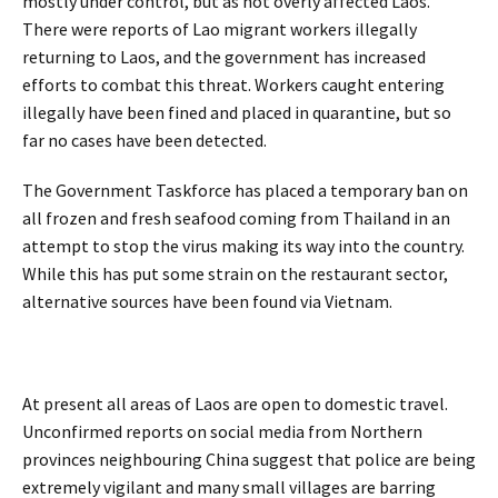
mostly under control, but as not overly affected Laos.
There were reports of Lao migrant workers illegally
returning to Laos, and the government has increased
efforts to combat this threat. Workers caught entering
illegally have been fined and placed in quarantine, but so
far no cases have been detected.
The Government Taskforce has placed a temporary ban on
all frozen and fresh seafood coming from Thailand in an
attempt to stop the virus making its way into the country.
While this has put some strain on the restaurant sector,
alternative sources have been found via Vietnam.
At present all areas of Laos are open to domestic travel.
Unconfirmed reports on social media from Northern
provinces neighbouring China suggest that police are being
extremely vigilant and many small villages are barring