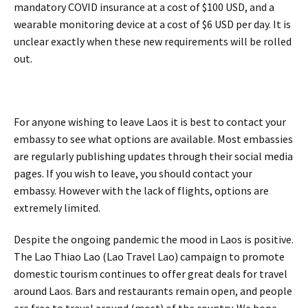
mandatory COVID insurance at a cost of $100 USD, and a
wearable monitoring device at a cost of $6 USD per day. It is
unclear exactly when these new requirements will be rolled
out.
For anyone wishing to leave Laos it is best to contact your
embassy to see what options are available. Most embassies
are regularly publishing updates through their social media
pages. If you wish to leave, you should contact your
embassy. However with the lack of flights, options are
extremely limited.
Despite the ongoing pandemic the mood in Laos is positive.
The Lao Thiao Lao (Lao Travel Lao) campaign to promote
domestic tourism continues to offer great deals for travel
around Laos. Bars and restaurants remain open, and people
are free to travel around (most) of the country. We hope