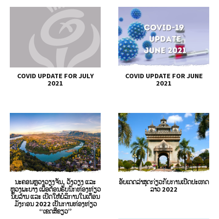
COVID UPDATE FOR JULY
COVID UPDATE FOR JUNE
2021
2021
ນະຄອນຫຼວງວຽງຈັນ, ວັງວຽງ ແລະ
ອັບເດດລ່າສຸດກ່ຽວກັບການເປີດປະເທດ
ຫຼວງພະບາງ ເພື່ອຕ້ອນຮັບນັກທ່ອງທ່ຽວ
ລາວ 2022
ນັບລ້ານ ແລະ ເປີດໃຫ້ບໍລິການໃນເດືອນ
ມັງກອນ 2022 ເປັນການທ່ອງທ່ຽວ
“ເຂດສີຂຽວ”