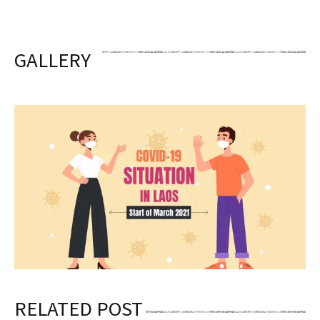
GALLERY
RELATED POST