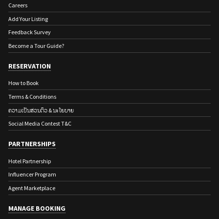
Careers
Add Your Listing
Feedback Survey
Become a Tour Guide?
RESERVATION
How to Book
Terms & Conditions
ຄວາມເປັນສ່ວນຕົວ & ນະໂຍບາຍ
Social Media Contest T&C
PARTNERSHIPS
Hotel Partnership
Influencer Program
Agent Marketplace
MANAGE BOOKING