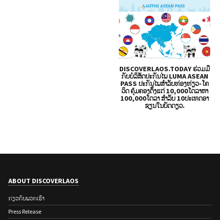
DISCOVERLAOS.TODAY ຮ່ວມມື
ກັບບໍລິສັດປະກັນໄພ LUMA ASEAN
PASS ປະກັນໄພສຳລັບທ່ອງທ່ຽວ-ໂຄ
ວິດ ຄຸ້ມຄອງຕັ້ງແຕ່ 10,000ໂດລາຫາ
100,000ໂດລາ ສໍາລັບ 10ປະເທດອາ
ຊຽນໃນບັດດຽວ.
ABOUT DISCOVERLAOS
ກ່ຽວ​ກັບ​ພວກ​ເຮົາ
Press Release