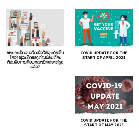
ທ່ານຈະເຮັດແນວໃດເພື່ອໃຫ້ລູກຄ້າໝັ້ນ
COVID UPDATE FOR THE
ໃຈວ່າ ທຸລະກິດຂອງທ່ານພ້ອມທີ່ຈະ
START OF APRIL 2021
ຕ້ອນຮັບການກັບມາຂອງນັກທ່ອງທ່ຽວ
ແລ້ວ?
COVID UPDATE FOR THE
START OF MAY 2021