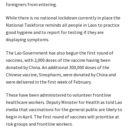
foreigners from entering.
While there is no national lockdown currently in place the
National Taskforce reminds all people in Laos to practice
good hygiene and to report for testing if they are
displaying symptoms.
The Lao Government has also begun the first round of
vaccines, with 2,000 doses of the vaccine having been
donated by China. An additional 300,000 doses of the
Chinese vaccine, Sinopharm, were donated by China and
were delivered in the first week of February.
These have been administered to volunteer frontline
healthcare workers. Deputy Minister for Health as told Lao
media that vaccinations for the general public are likely to
begin in April. The first round of vaccines will prioritise at
risk groups and frontline workers.