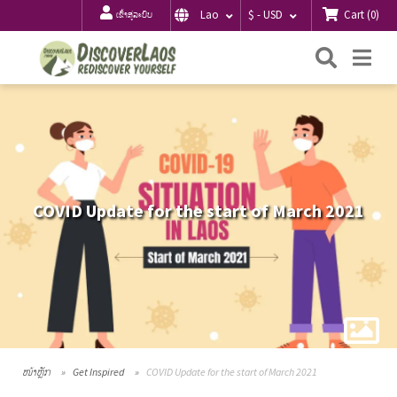
Cart
(
0
)
Lao
$ - USD
ເຂົ້າສູ່ລະບົບ
ຄົ້ນຫາ
Me
COVID Update for the start of March 2021
ໜ້າຫຼັກ
Get Inspired
COVID Update for the start of March 2021