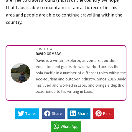
that Laos is able to maintain its fantastic record in this
area and people are able to continue travelling within the
country.
POSTED BY
DAVID ORMSBY
David is a writer, explorer, adventurer, outdoor
educator, and guide. He was worked across the
Asia Pacific in a number of different roles within the
eco-tourism and outdoor industry. Since 2016 David
has lived and worked in Laos, and brings a depth of
experience to his writing in Laos.
Tweet
Share
Share
Pin it
WhatsApp