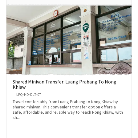
Shared Minivan Transfer: Luang Prabang To Nong
Khiaw
LPQ-HD-DLT-07
Travel comfortably from Luang Prabang to Nong Khiaw by
shared minivan. This convenient transfer option offers a
safe, affordable, and reliable way to reach Nong Khiaw, with
sh...