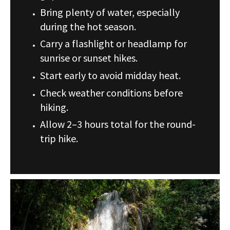
Bring plenty of water, especially
during the hot season.
Carry a flashlight or headlamp for
sunrise or sunset hikes.
Start early to avoid midday heat.
Check weather conditions before
hiking.
Allow 2–3 hours total for the round-
trip hike.