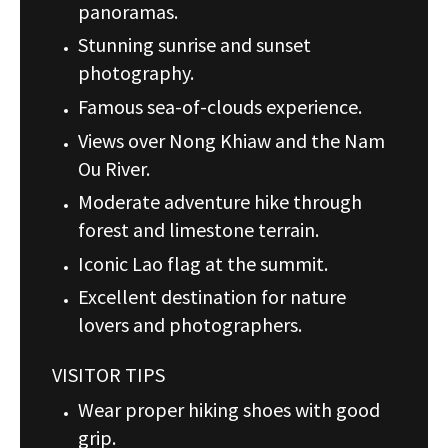
panoramas.
Stunning sunrise and sunset
photography.
Famous sea-of-clouds experience.
Views over Nong Khiaw and the Nam
Ou River.
Moderate adventure hike through
forest and limestone terrain.
Iconic Lao flag at the summit.
Excellent destination for nature
lovers and photographers.
VISITOR TIPS
Wear proper hiking shoes with good
grip.