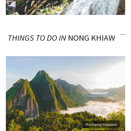
THINGS TO DO IN
NONG KHIAW
Pha Daeng Viewpoint