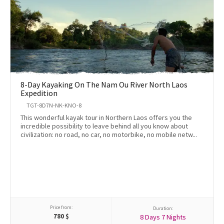
8-Day Kayaking On The Nam Ou River North Laos
Expedition
TGT-8D7N-NK-KNO-8
This wonderful kayak tour in Northern Laos offers you the
incredible possibility to leave behind all you know about
civilization: no road, no car, no motorbike, no mobile netw...
Price from:
Duration:
780
$
8 Days 7 Nights