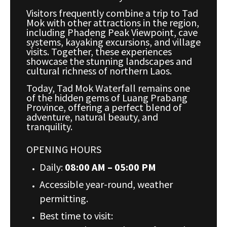
Visitors frequently combine a trip to Tad
Mok with other attractions in the region,
including Phadeng Peak Viewpoint, cave
systems, kayaking excursions, and village
visits. Together, these experiences
showcase the stunning landscapes and
cultural richness of northern Laos.
Today, Tad Mok Waterfall remains one
of the hidden gems of Luang Prabang
Province, offering a perfect blend of
adventure, natural beauty, and
tranquility.
OPENING HOURS
Daily:
08:00 AM – 05:00 PM
Accessible year-round, weather
permitting.
Best time to visit: