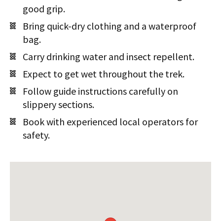
good grip.
Bring quick-dry clothing and a waterproof
bag.
Carry drinking water and insect repellent.
Expect to get wet throughout the trek.
Follow guide instructions carefully on
slippery sections.
Book with experienced local operators for
safety.