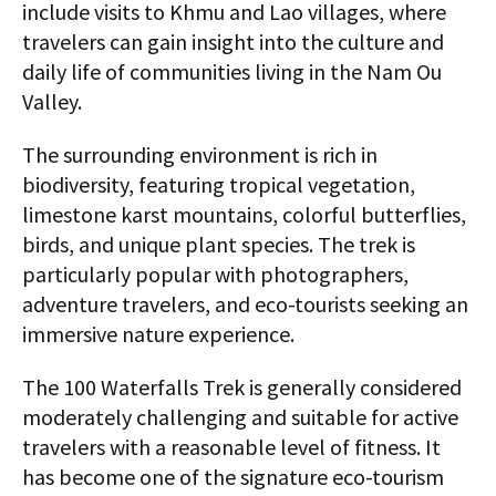
include visits to Khmu and Lao villages, where
travelers can gain insight into the culture and
daily life of communities living in the Nam Ou
Valley.
The surrounding environment is rich in
biodiversity, featuring tropical vegetation,
limestone karst mountains, colorful butterflies,
birds, and unique plant species. The trek is
particularly popular with photographers,
adventure travelers, and eco-tourists seeking an
immersive nature experience.
The 100 Waterfalls Trek is generally considered
moderately challenging and suitable for active
travelers with a reasonable level of fitness. It
has become one of the signature eco-tourism