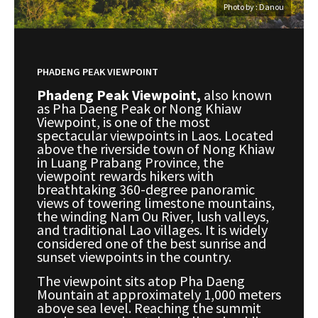
Photo by : Danou
PHADENG PEAK VIEWPOINT
Phadeng Peak Viewpoint,
also known
as Pha Daeng Peak or Nong Khiaw
Viewpoint, is one of the most
spectacular viewpoints in Laos. Located
above the riverside town of Nong Khiaw
in Luang Prabang Province, the
viewpoint rewards hikers with
breathtaking 360-degree panoramic
views of towering limestone mountains,
the winding Nam Ou River, lush valleys,
and traditional Lao villages. It is widely
considered one of the best sunrise and
sunset viewpoints in the country.
The viewpoint sits atop Pha Daeng
Mountain at approximately 1,000 meters
above sea level. Reaching the summit