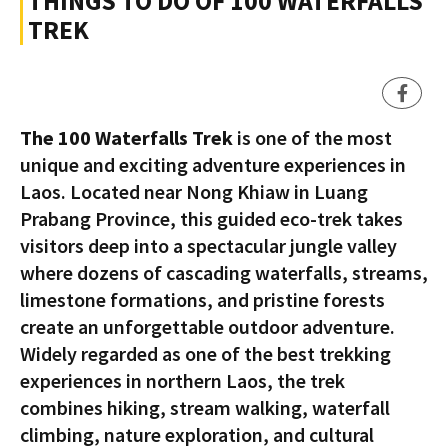
THINGS TO DO OF 100 WATERFALLS
TREK
The 100 Waterfalls Trek
is one of the most
unique and exciting adventure experiences in
Laos. Located near Nong Khiaw in Luang
Prabang Province, this guided eco-trek takes
visitors deep into a spectacular jungle valley
where dozens of cascading waterfalls, streams,
limestone formations, and pristine forests
create an unforgettable outdoor adventure.
Widely regarded as one of the best trekking
experiences in northern Laos, the trek
combines hiking, stream walking, waterfall
climbing, nature exploration, and cultural