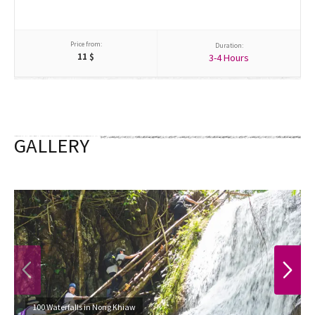
Price from:
Duration:
11
$
3-4 Hours
GALLERY
PREVIOUS
NEXT
100 Waterfalls in Nong Khiaw