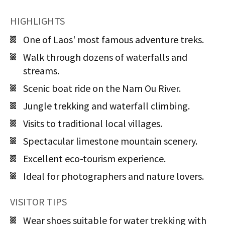
HIGHLIGHTS
One of Laos' most famous adventure treks.
Walk through dozens of waterfalls and
streams.
Scenic boat ride on the Nam Ou River.
Jungle trekking and waterfall climbing.
Visits to traditional local villages.
Spectacular limestone mountain scenery.
Excellent eco-tourism experience.
Ideal for photographers and nature lovers.
VISITOR TIPS
Wear shoes suitable for water trekking with