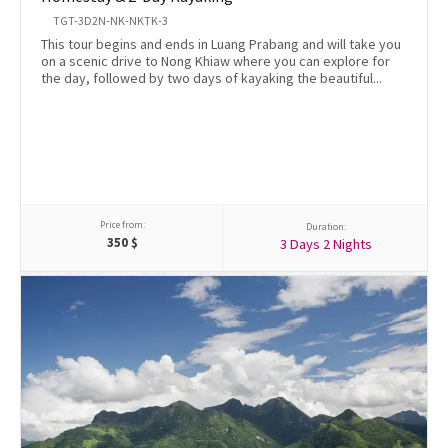
TGT-3D2N-NK-NKTK-3
This tour begins and ends in Luang Prabang and will take you
on a scenic drive to Nong Khiaw where you can explore for
the day, followed by two days of kayaking the beautiful...
Price from:
Duration:
350
$
3 Days 2 Nights