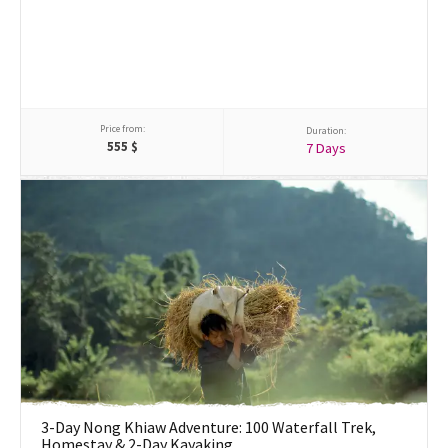
Price from:
Duration:
555
$
7 Days
3-Day Nong Khiaw Adventure: 100 Waterfall Trek,
Homestay & 2-Day Kayaking