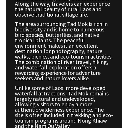
Along the way, travelers can experience
the natural beauty of rural Laos and
observe traditional village life.
The area surrounding Tad Mok is rich in
biodiversity and is home to numerous
bird species, butterflies, and native
tropical plants. The peaceful
environment makes it an excellent
destination for photography, nature
walks, picnics, and eco-tourism activities.
The combination of river travel, hiking,
and waterfall exploration offers a
rewarding experience for adventure
seekers and nature lovers alike.
Unlike some of Laos' more developed
waterfall attractions, Tad Mok remains
largely natural and undeveloped,
allowing visitors to enjoy a more
authentic wilderness experience. The
site is often included in trekking and eco-
tourism programs around Nong Khiaw
and the Nam Ou Valley.