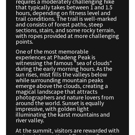
requires a moderately challenging hike
that typically takes between 1 and 1.5
hours, depending on fitness level and
trail conditions. The trail is well-marked
and consists of forest paths, steep
sections, stairs, and some rocky terrain,
with ropes provided at more challenging
points.
One of the most memorable
experiences at Phadeng Peak is
witnessing the famous "sea of clouds"
during the early morning hours. As the
sun rises, mist fills the valleys below
while surrounding mountain peaks
emerge above the clouds, creating a
magical landscape that attracts
photographers and nature lovers from
around the world. Sunset is equally
impressive, with golden light
illuminating the karst mountains and
river valley.
At the summit, visitors are rewarded with