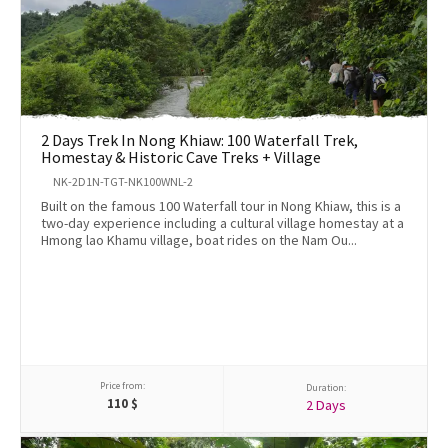
2 Days Trek In Nong Khiaw: 100 Waterfall Trek,
Homestay & Historic Cave Treks + Village
NK-2D1N-TGT-NK100WNL-2
Built on the famous 100 Waterfall tour in Nong Khiaw, this is a
two-day experience including a cultural village homestay at a
Hmong lao Khamu village, boat rides on the Nam Ou...
Price from:
Duration:
110
$
2 Days