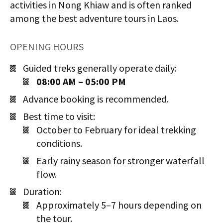
activities in Nong Khiaw and is often ranked
among the best adventure tours in Laos.
OPENING HOURS
Guided treks generally operate daily:
08:00 AM – 05:00 PM
Advance booking is recommended.
Best time to visit:
October to February for ideal trekking
conditions.
Early rainy season for stronger waterfall
flow.
Duration:
Approximately 5–7 hours depending on
the tour.