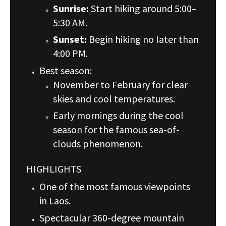
Sunrise:
Start hiking around 5:00–
5:30 AM.
Sunset:
Begin hiking no later than
4:00 PM.
Best season:
November to February for clear
skies and cool temperatures.
Early mornings during the cool
season for the famous sea-of-
clouds phenomenon.
HIGHLIGHTS
One of the most famous viewpoints
in Laos.
Spectacular 360-degree mountain