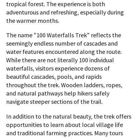
tropical forest. The experience is both
adventurous and refreshing, especially during
the warmer months.
The name "100 Waterfalls Trek" reflects the
seemingly endless number of cascades and
water features encountered along the route.
While there are not literally 100 individual
waterfalls, visitors experience dozens of
beautiful cascades, pools, and rapids
throughout the trek. Wooden ladders, ropes,
and natural pathways help hikers safely
navigate steeper sections of the trail.
In addition to the natural beauty, the trek offers
opportunities to learn about local village life
and traditional farming practices. Many tours