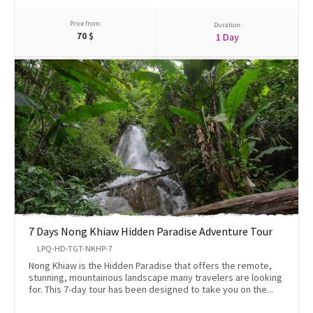
Price from:
Duration:
70
$
1 Day
7 Days Nong Khiaw Hidden Paradise Adventure Tour
LPQ-HD-TGT-NKHP-7
Nong Khiaw is the Hidden Paradise that offers the remote,
stunning, mountainous landscape many travelers are looking
for. This 7-day tour has been designed to take you on the...