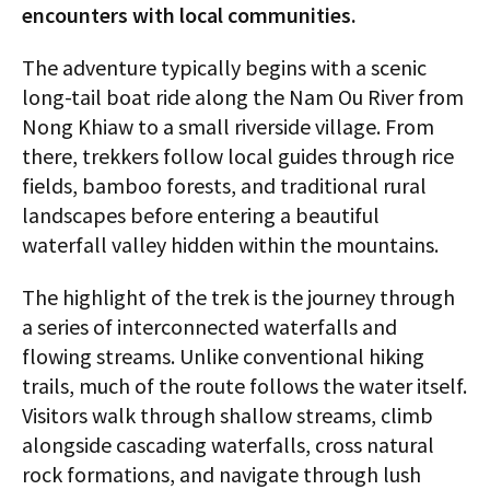
encounters with local communities.
The adventure typically begins with a scenic
long-tail boat ride along the Nam Ou River from
Nong Khiaw to a small riverside village. From
there, trekkers follow local guides through rice
fields, bamboo forests, and traditional rural
landscapes before entering a beautiful
waterfall valley hidden within the mountains.
The highlight of the trek is the journey through
a series of interconnected waterfalls and
flowing streams. Unlike conventional hiking
trails, much of the route follows the water itself.
Visitors walk through shallow streams, climb
alongside cascading waterfalls, cross natural
rock formations, and navigate through lush