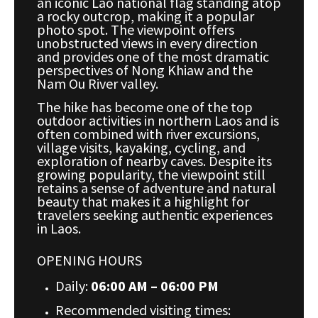
an iconic Lao national flag standing atop
a rocky outcrop, making it a popular
photo spot. The viewpoint offers
unobstructed views in every direction
and provides one of the most dramatic
perspectives of Nong Khiaw and the
Nam Ou River valley.
The hike has become one of the top
outdoor activities in northern Laos and is
often combined with river excursions,
village visits, kayaking, cycling, and
exploration of nearby caves. Despite its
growing popularity, the viewpoint still
retains a sense of adventure and natural
beauty that makes it a highlight for
travelers seeking authentic experiences
in Laos.
OPENING HOURS
Daily:
06:00 AM – 06:00 PM
Recommended visiting times: