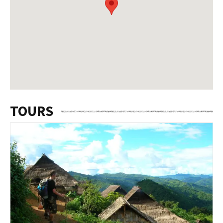
TOURS