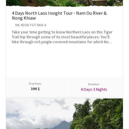
4 Days North Laos Insight Tour - Nam Ou River &
Nong Khiaw
NK-4D3N-TGT-NKA-4
Take your time getting to know Northern Laos on this Tiger
Trail trip through some of its most beautiful places. You’ll
hike through rich jungle-covered mountains for which No...
Price from:
Duration:
390
$
4 Days 3 Nights