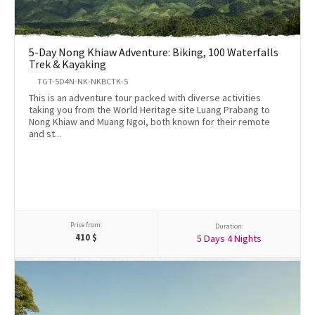
5-Day Nong Khiaw Adventure: Biking, 100 Waterfalls
Trek & Kayaking
TGT-5D4N-NK-NKBCTK-5
This is an adventure tour packed with diverse activities
taking you from the World Heritage site Luang Prabang to
Nong Khiaw and Muang Ngoi, both known for their remote
and st...
Price from:
Duration:
410
$
5 Days 4 Nights