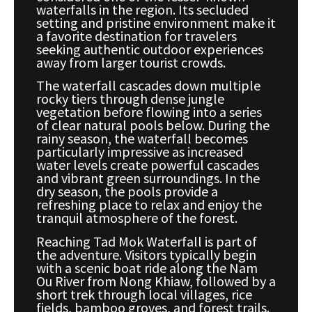
waterfalls in the region. Its secluded
setting and pristine environment make it
a favorite destination for travelers
seeking authentic outdoor experiences
away from larger tourist crowds.
The waterfall cascades down multiple
rocky tiers through dense jungle
vegetation before flowing into a series
of clear natural pools below. During the
rainy season, the waterfall becomes
particularly impressive as increased
water levels create powerful cascades
and vibrant green surroundings. In the
dry season, the pools provide a
refreshing place to relax and enjoy the
tranquil atmosphere of the forest.
Reaching Tad Mok Waterfall is part of
the adventure. Visitors typically begin
with a scenic boat ride along the Nam
Ou River from Nong Khiaw, followed by a
short trek through local villages, rice
fields, bamboo groves, and forest trails.