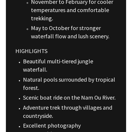
November to February for cooler
temperatures and comfortable
trekking.
May to October for stronger
waterfall flow and lush scenery.
HIGHLIGHTS
Beautiful multi-tiered jungle
waterfall.
Natural pools surrounded by tropical
forest.
Scenic boat ride on the Nam Ou River.
Adventure trek through villages and
countryside.
Excellent photography