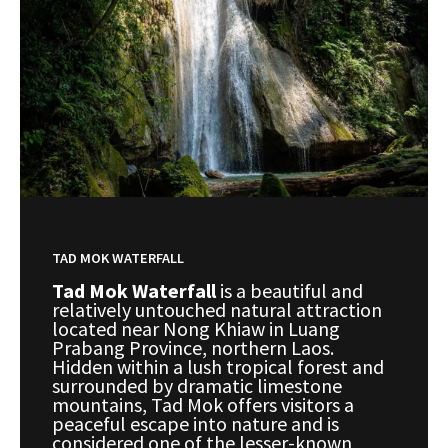
TAD MOK WATERFALL
Tad Mok Waterfall
is a beautiful and
relatively untouched natural attraction
located near Nong Khiaw in Luang
Prabang Province, northern Laos.
Hidden within a lush tropical forest and
surrounded by dramatic limestone
mountains, Tad Mok offers visitors a
peaceful escape into nature and is
considered one of the lesser-known