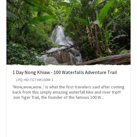
1 Day Nong Khiaw - 100 Waterfalls Adventure Trail
LPQ-HD-TGT-NK100W-1
'Wow,wow,wow...' is what the first travelers said after coming
back from this simply amazing waterfall hike and river trip!!!
Join Tiger Trail, the founder of the famous 100 W...