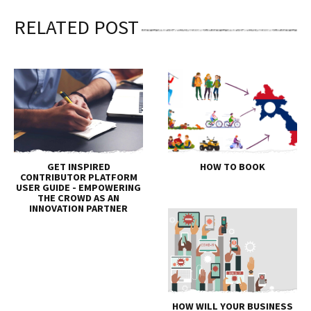
RELATED POST
GET INSPIRED
HOW TO BOOK
CONTRIBUTOR PLATFORM
USER GUIDE - EMPOWERING
THE CROWD AS AN
INNOVATION PARTNER
HOW WILL YOUR BUSINESS