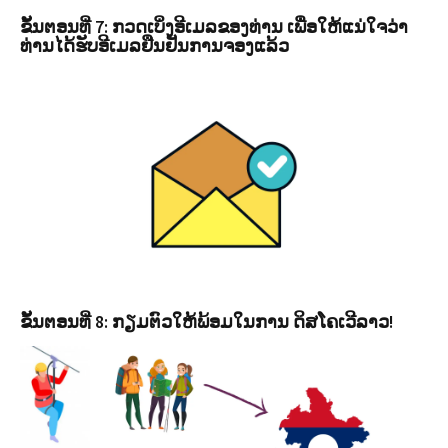
ຂັ້ນຕອນທີ່ 7: ກວດເບິ່ງອີເມລຂອງທ່ານ ເພື່ອໃຫ້ແນ່ໃຈວ່າ
ທ່ານໄດ້ຮັບອີເມລຢືນຢັນການຈອງແລ້ວ
ຂັ້ນຕອນທີ່ 8: ກຽມຕົວໃຫ້ພ້ອມໃນການ ດິສໂຄເວີລາວ!