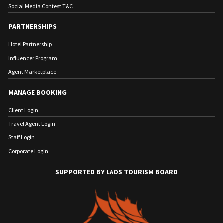
Social Media Contest T&C
PARTNERSHIPS
Hotel Partnership
Influencer Program
Agent Marketplace
MANAGE BOOKING
Client Login
Travel Agent Login
Staff Login
Corporate Login
SUPPORTED BY LAOS TOURISM BOARD