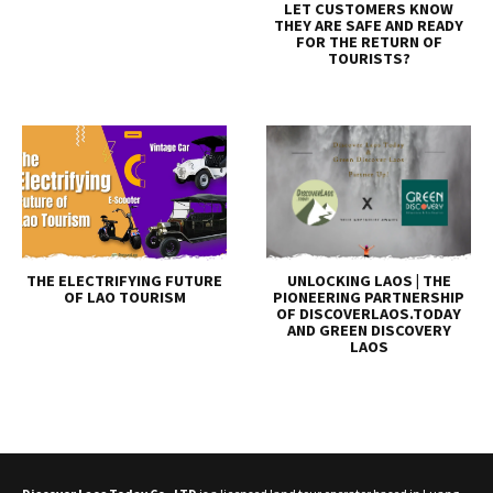
LET CUSTOMERS KNOW
THEY ARE SAFE AND READY
FOR THE RETURN OF
TOURISTS?
THE ELECTRIFYING FUTURE
UNLOCKING LAOS | THE
OF LAO TOURISM
PIONEERING PARTNERSHIP
OF DISCOVERLAOS.TODAY
AND GREEN DISCOVERY
LAOS