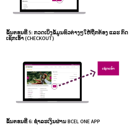
ຂັ້ນຕອນທີ່ 5: ກວດເບິ່ງຂໍ້ມູນທົວຕ່າງໆໃຫ້ຖືກຕ້ອງ ແລະ ກົດ
ເຊັກເອົ້າ (CHECKOUT)
ຂັ້ນຕອນທີ່ 6: ຊຳລະເງິນຜ່ານ BCEL ONE APP