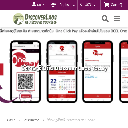
Cart
(
0
)
English
$ - USD
Log in
Searc
Me
ວິທີຈອງທົວກັບ Discover Laos Today
Home
Get Inspired
ວິທີຈອງທົວກັບ Discover Laos Today