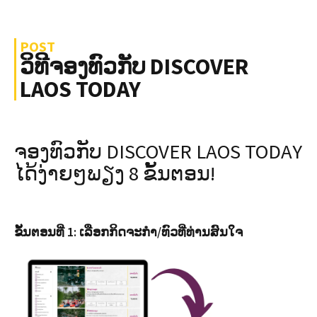
POST
ວິທີຈອງທົວກັບ DISCOVER
LAOS TODAY
ຈອງທົວກັບ DISCOVER LAOS TODAY
ໄດ້ງ່າຍໆພຽງ 8 ຂັ້ນຕອນ!
ຂັ້ນຕອນທີ່ 1: ເລືອກກິດຈະກຳ/ທົວທີ່ທ່ານສົນໃຈ