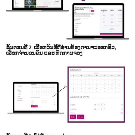
ຂັ້ນຕອນທີ່ 2: ເລືອກວັນທີທີ່ທ່ານຕ້ອງການຈະອອກທົວ,
ເລືອກຈໍານວນຄົນ ແລະ ກົດການຈອງ