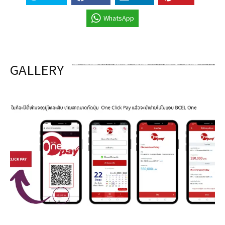
WhatsApp
GALLERY