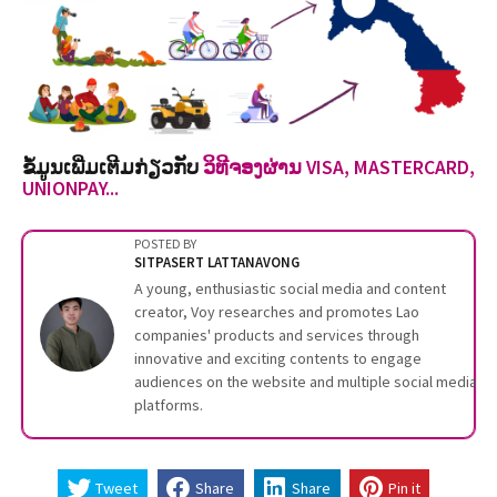
ຂໍ້ມູນເພີ່ມເຕີມກ່ຽວກັບ
ວິທີຈອງຜ່ານ VISA, MASTERCARD,
UNIONPAY...
POSTED BY
SITPASERT LATTANAVONG
A young, enthusiastic social media and content
creator, Voy researches and promotes Lao
companies' products and services through
innovative and exciting contents to engage
audiences on the website and multiple social media
platforms.
Tweet
Share
Share
Pin it