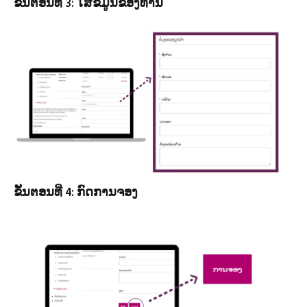
ຂັ້ນຕອນທີ່ 3: ໃສ່ຂໍ້ມູນຂອງທ່ານ
ຂັ້ນຕອນທີ່ 4: ກົດການຈອງ