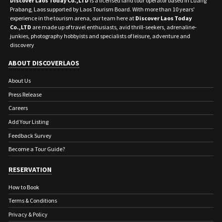
Discover Laos Today Co.,LTD
is a licensed land tour operator based in Luang
Prabang, Laos supported by Laos Tourism Board. With more than 10 years'
experience in the tourism arena, our team here at
Discover Laos Today
Co.,LTD
are made up of travel enthusiasts, avid thrill-seekers, adrenaline-
junkies, photography hobbyists and specialists of leisure, adventure and
discovery
ABOUT DISCOVERLAOS
About Us
Press Release
Careers
Add Your Listing
Feedback Survey
Become a Tour Guide?
RESERVATION
How to Book
Terms & Conditions
Privacy & Policy