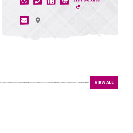
a
new
window
VIEW ALL