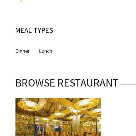
MEAL TYPES
Dinner
Lunch
BROWSE RESTAURANT