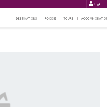
Log in
DESTINATIONS
FOODIE
TOURS
ACCOMMODATIO