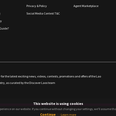
Privacy & Policy
Agent Marketplace
g
Social Media Contest T&C
ey
Guide?
 for the latest exciting news, videos, contests, promotions and offers of the Lao
stry, as curated by the Discover Laos team
This website is using cookies
perience on our website. If you continue without changing your settings, we'll assume that
perience on our website. If you continue without changing your settings, we'll assume that
ur Trusted Tourism Partner.
Continue
Continue
Learn more