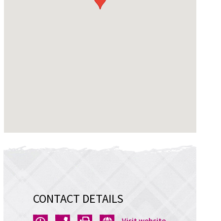
CONTACT DETAILS
Opens
Visit website