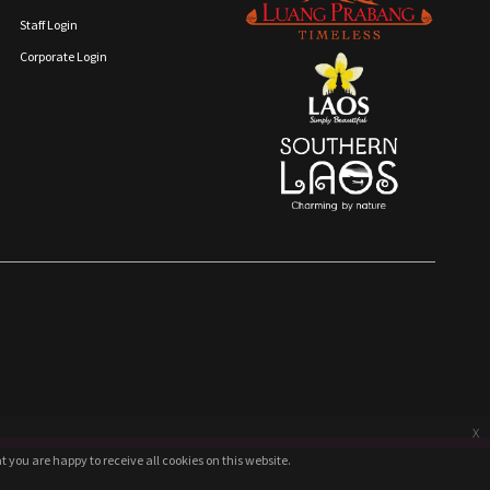
Staff Login
Corporate Login
x
 you are happy to receive all cookies on this website.
 you are happy to receive all cookies on this website.