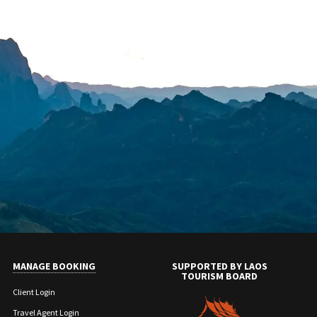
MANAGE BOOKING
SUPPORTED BY LAOS
TOURISM BOARD
Client Login
Travel Agent Login