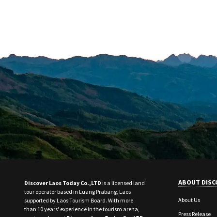
ABOUT DISC
Discover Laos Today Co.,LTD
is a licensed land
tour operator based in Luang Prabang, Laos
About Us
supported by Laos Tourism Board. With more
than 10 years' experience in the tourism arena,
Press Release