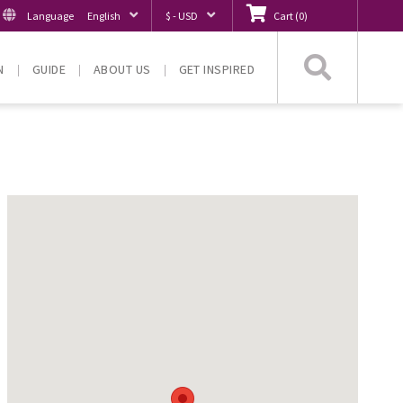
Language
English
$ - USD
Cart
(
0
)
Searc
N
GUIDE
ABOUT US
GET INSPIRED