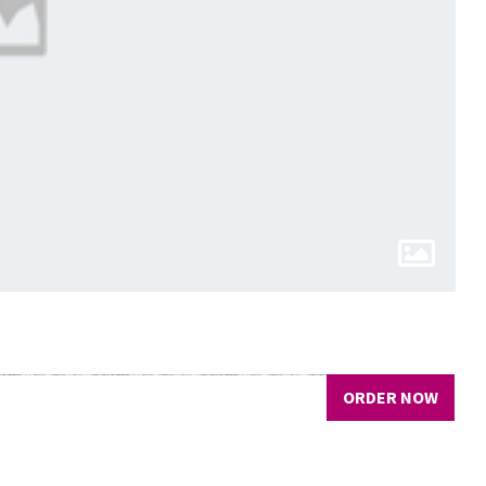
ORDER NOW