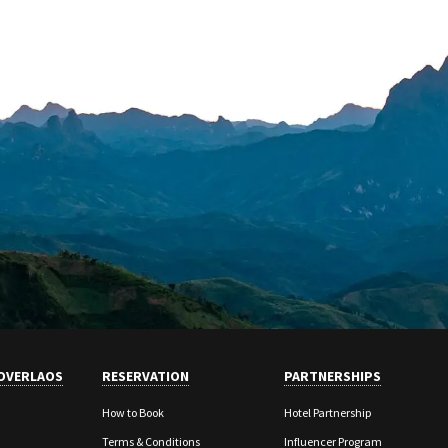
OVERLAOS
RESERVATION
PARTNERSHIPS
How to Book
Hotel Partnership
Terms & Conditions
Influencer Program