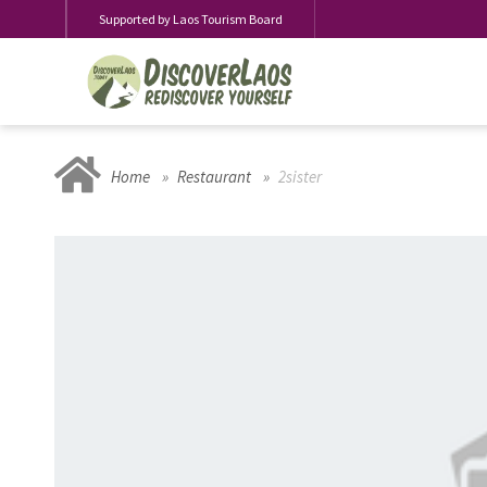
Supported by Laos Tourism Board
Home
Restaurant
2sister