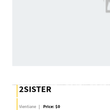
2SISTER
Vientiane
Price: $0