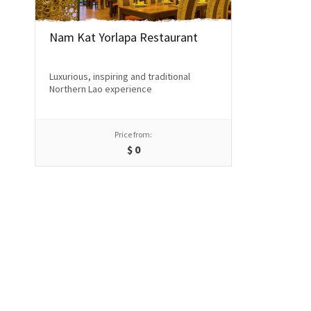
Nam Kat Yorlapa Restaurant
Luxurious, inspiring and traditional
Northern Lao experience
Price from:
$
0