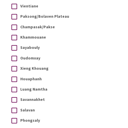
Vientiane
Paksong/Bolaven Plateau
Champasak/Pakse
Khammouane
Sayabouly
Oudomxay
Xieng Khouang
Houaphanh
Luang Namtha
Savannakhet
Salavan
Phongsaly