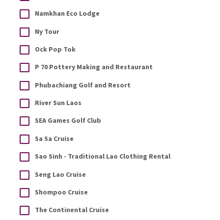
Namkhan Eco Lodge
Ny Tour
Ock Pop Tok
P 70 Pottery Making and Restaurant
Phubachiang Golf and Resort
River Sun Laos
SEA Games Golf Club
Sa Sa Cruise
Sao Sinh - Traditional Lao Clothing Rental
Seng Lao Cruise
Shompoo Cruise
The Continental Cruise