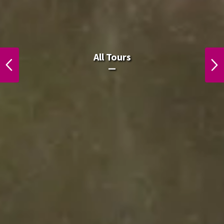
All Laos Tours.
All Tours
PREVIOUS
NEXT