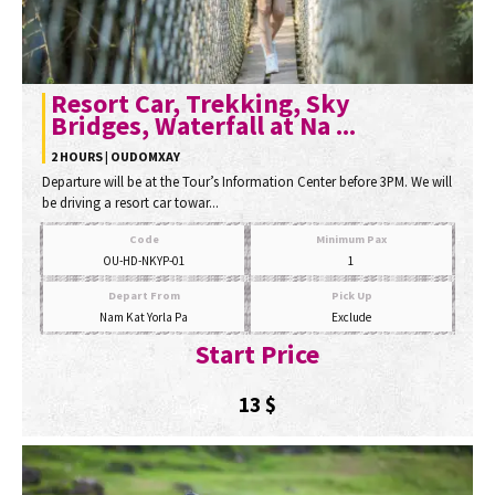
Resort Car, Trekking, Sky
Bridges, Waterfall at Na ...
2 HOURS | OUDOMXAY
Departure will be at the Tour’s Information Center before 3PM. We will
be driving a resort car towar...
Code
Minimum Pax
OU-HD-NKYP-01
1
Depart From
Pick Up
Nam Kat Yorla Pa
Exclude
Start Price
13
$