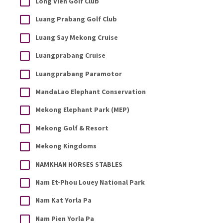
Long Vien Golf Club
Luang Prabang Golf Club
Luang Say Mekong Cruise
Luangprabang Cruise
Luangprabang Paramotor
MandaLao Elephant Conservation
Mekong Elephant Park (MEP)
Mekong Golf & Resort
Mekong Kingdoms
NAMKHAN HORSES STABLES
Nam Et-Phou Louey National Park
Nam Kat Yorla Pa
Nam Pien Yorla Pa