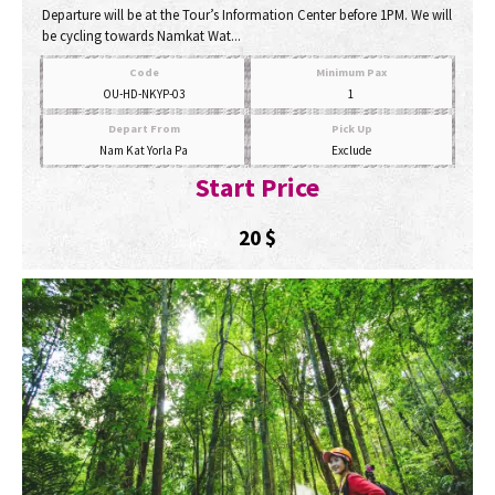
Departure will be at the Tour’s Information Center before 1PM. We will
be cycling towards Namkat Wat...
Code
Minimum Pax
OU-HD-NKYP-03
1
Depart From
Pick Up
Nam Kat Yorla Pa
Exclude
Start Price
20
$