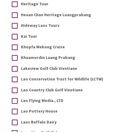
Heritage Tour
Heuan Chan Heritage Luangprabang
Hideway Laos Tours
Kai Tour
Khopfa Mekong Cruise
Khuamordin Luang Prabang
Lakeview Golf Club Vientiane
Lao Conservation Trust for Wildlife (LCTW)
Lao Country Club Golf Vientiane
Lao Flying Media., LTD
Lao Pottery House
Laos Buffalo Dairy