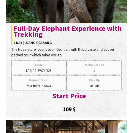
Full-Day Elephant Experience with
Trekking
1 DAY | LUANG PRABANG
The true nature lover’s tour! Get it all with this diverse and action
packed tour which takes you to...
Code
Minimum Pax
LPQ-FD-EVSR-FDE
1
Depart From
Pick Up
Your Hotel in Town
Include
Start Price
109
$