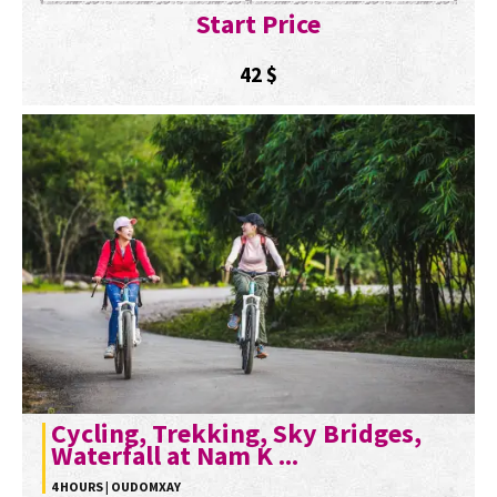
Start Price
42
$
Cycling, Trekking, Sky Bridges,
Waterfall at Nam K ...
4 HOURS | OUDOMXAY