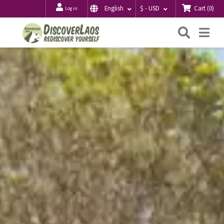
Cart
(
0
)
English
$ - USD
Log in
Searc
Me