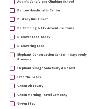
Adam's Vang Vieng Climbing School
BanLue Handicrafts Center
BusEasy Bus Ticket
DK-Camping & ATV Adventure Tours
Discover Laos Today
Discovering Laos
Elephant Conservation Center in Sayabouly
Province
Elephant Village Sanctuary & Resort
Free the Bears
Green Discovery
Green Morning Travel Company
Green Step