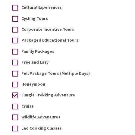
Cultural Experiences
Cycling Tours
Corporate Incentive Tours
Packaged Educational Tours
Family Packages
Free and Easy
Full Package Tours (Multiple Days)
Honeymoon
Jungle Trekking Adventure
Cruise
Wildlife Adventures
Lao Cooking Classes