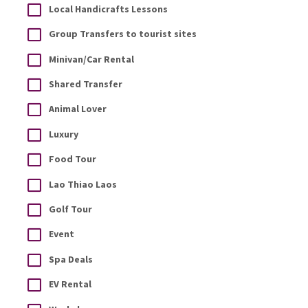
Local Handicrafts Lessons
Group Transfers to tourist sites
Minivan/Car Rental
Shared Transfer
Animal Lover
Luxury
Food Tour
Lao Thiao Laos
Golf Tour
Event
Spa Deals
EV Rental