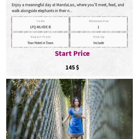
Enjoy a meaningful day at MandaLao, where you’ll meet, feed, and
walk alongside elephants in their n...
Code
Minimum Pax
LPQ-ML-HDE-B
1
Depart From
Pick Up
Your Hotel in Town
Include
Start Price
145
$