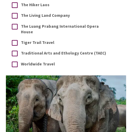
The Hiker Laos
The Living Land Company
The Luang Prabang International Opera
House
Tiger Trail Travel
Traditional Arts and Ethology Centre (TAEC)
Worldwide Travel