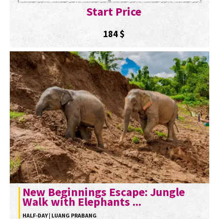
Start Price
184
$
New Beginnings Escape: Jungle
Walk with Elephants ...
HALF-DAY | LUANG PRABANG