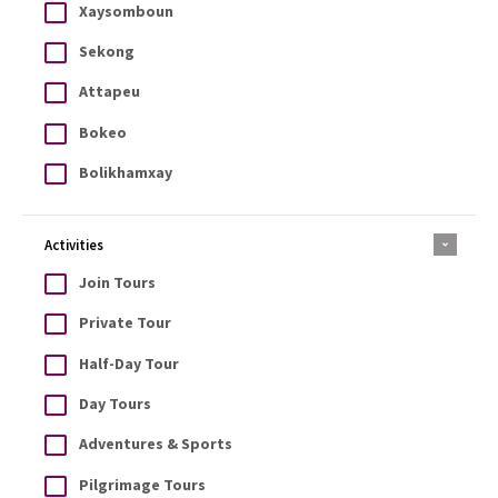
Xaysomboun
Sekong
Attapeu
Bokeo
Bolikhamxay
Activities
Join Tours
Private Tour
Half-Day Tour
Day Tours
Adventures & Sports
Pilgrimage Tours