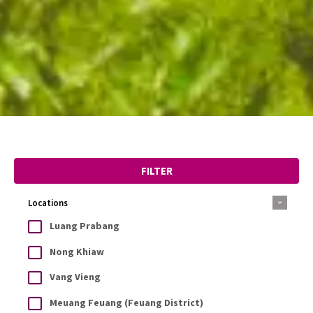
FILTER
Locations
Luang Prabang
Nong Khiaw
Vang Vieng
Meuang Feuang (Feuang District)