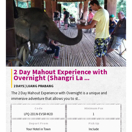
2 Day Mahout Experience with
Overnight (Shangri La ...
2 DAYS | LUANG PRABANG
The 2 Day Mahout Experience with Overnight is a unique and
immersive adventure that allows you to st...
Code
Minimum Pax
LPQ-2D1N-EVSR-M2D
1
Depart From
Pick Up
Your Hotel in Town
Include