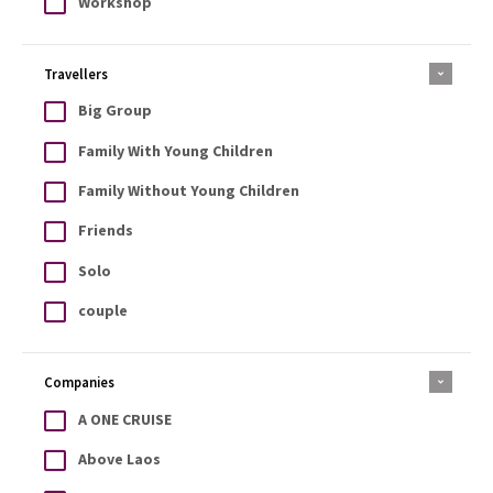
Workshop
Travellers
Big Group
Family With Young Children
Family Without Young Children
Friends
Solo
couple
Companies
A ONE CRUISE
Above Laos