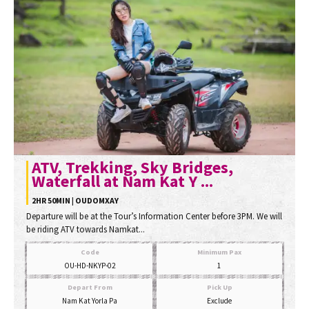
ATV, Trekking, Sky Bridges,
Waterfall at Nam Kat Y ...
2HR 50MIN | OUDOMXAY
Departure will be at the Tour’s Information Center before 3PM. We will
be riding ATV towards Namkat...
Code
Minimum Pax
OU-HD-NKYP-02
1
Depart From
Pick Up
Nam Kat Yorla Pa
Exclude