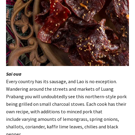
Sai oua
Every country has its sausage, and Lao is no exception.
Wandering around the streets and markets of Luang
Prabang you will undoubtedly see this northern-style pork
being grilled on small charcoal stoves. Each cook has their
own recipe, with additions to minced pork that
include varying amounts of lemongrass, spring onions,
shallots, coriander, kaffir lime leaves, chilies and black
pepper.