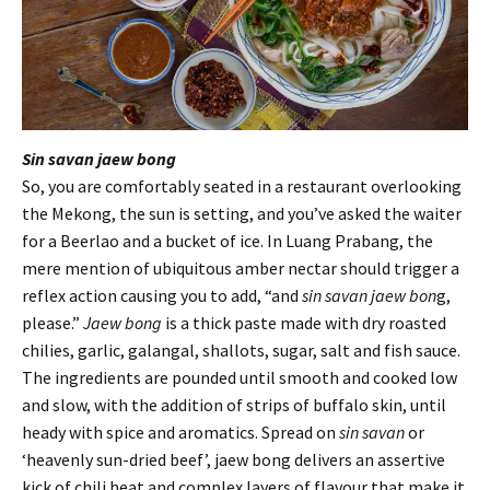
Sin savan jaew bong
So, you are comfortably seated in a restaurant overlooking
the Mekong, the sun is setting, and you’ve asked the waiter
for a Beerlao and a bucket of ice. In Luang Prabang, the
mere mention of ubiquitous amber nectar should trigger a
reflex action causing you to add, “and
sin savan jaew bon
g,
please.”
Jaew bong
is a thick paste made with dry roasted
chilies, garlic, galangal, shallots, sugar, salt and fish sauce.
The ingredients are pounded until smooth and cooked low
and slow, with the addition of strips of buffalo skin, until
heady with spice and aromatics. Spread on
sin savan
or
‘heavenly sun-dried beef’, jaew bong delivers an assertive
kick of chili heat and complex layers of flavour that make it