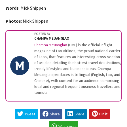
Words
: Mick Shippen
Photos
: Mick Shippen
POSTED BY
CHAMPA MEUANGLAO
Champa Meuanglao
(CML) is the official inflight
magazine of Lao Airlines, the proud national carrier
of Laos, that features an interesting cross-section
of articles detailing the hottest travel destinations,
trendy lifestyles and business ideas. Champa
Meuanglao produces is tri-lingual (English, Lao, and
Chinese), with content for an audience comprising
local and regional frequent business travellers and
tourists.
Tweet
Share
Share
Pin it
WhatsApp