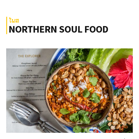
ໂພສ
NORTHERN SOUL FOOD