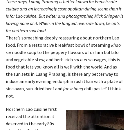
These days, Luang Prabang is better known for French café
culture and an increasingly cosmopolitan dining scene than it
is for Lao cuisine. But writer and photographer, Mick Shippen is
having none of it. When in the languid riverside town, he opts
for northern soul food.
There’s something deeply reassuring about northern Lao
food. From a restorative breakfast bowl of steaming
khao
soi
noodle soup to the peppery flavours of or lam buffalo
and vegetable stew, and herb-rich
sai oua
sausages, this is
food that lets you know all is well with the world. And as
the sun sets in Luang Prabang, is there any better way to
induce an early evening endorphin rush than with a plate of
sin savan, sun-dried beef and
jaew bong
chili paste? I think
not.
Northern Lao cuisine first
received the attention it
deserved in the early 80s