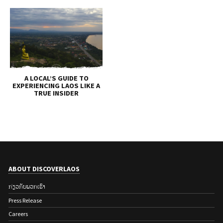
A LOCAL’S GUIDE TO
EXPERIENCING LAOS LIKE A
TRUE INSIDER
ABOUT DISCOVERLAOS
ກ່ຽວ​ກັບ​ພວກ​ເຮົາ
Press Release
Careers