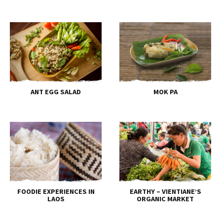
ANT EGG SALAD
MOK PA
FOODIE EXPERIENCES IN
EARTHY – VIENTIANE’S
LAOS
ORGANIC MARKET