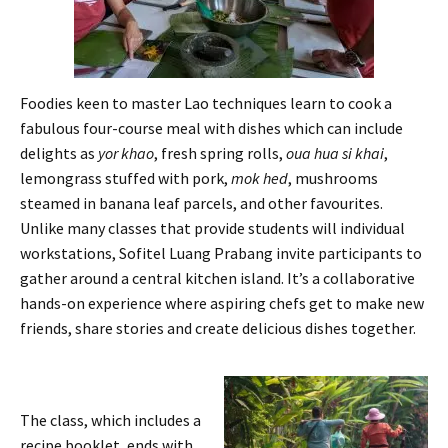
Foodies keen to master Lao techniques learn to cook a
fabulous four-course meal with dishes which can include
delights as
yor khao
, fresh spring rolls,
oua hua si khai
,
lemongrass stuffed with pork,
mok hed
, mushrooms
steamed in banana leaf parcels, and other favourites.
Unlike many classes that provide students will individual
workstations, Sofitel Luang Prabang invite participants to
gather around a central kitchen island. It’s a collaborative
hands-on experience where aspiring chefs get to make new
friends, share stories and create delicious dishes together.
The class, which includes a
recipe booklet, ends with