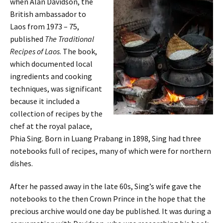
when Alan Davidson, the
British ambassador to
Laos from 1973 – 75,
published
The Traditional
Recipes of Laos
. The book,
which documented local
ingredients and cooking
techniques, was significant
because it included a
collection of recipes by the
chef at the royal palace,
Phia Sing. Born in Luang Prabang in 1898, Sing had three
notebooks full of recipes, many of which were for northern
dishes.
After he passed away in the late 60s, Sing’s wife gave the
notebooks to the then Crown Prince in the hope that the
precious archive would one day be published. It was during a