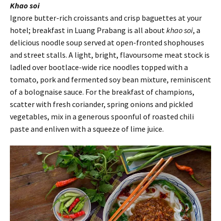
Khao soi
Ignore butter-rich croissants and crisp baguettes at your
hotel; breakfast in Luang Prabang is all about
khao soi
, a
delicious noodle soup served at open-fronted shophouses
and street stalls. A light, bright, flavoursome meat stock is
ladled over bootlace-wide rice noodles topped with a
tomato, pork and fermented soy bean mixture, reminiscent
of a bolognaise sauce. For the breakfast of champions,
scatter with fresh coriander, spring onions and pickled
vegetables, mix in a generous spoonful of roasted chili
paste and enliven with a squeeze of lime juice.