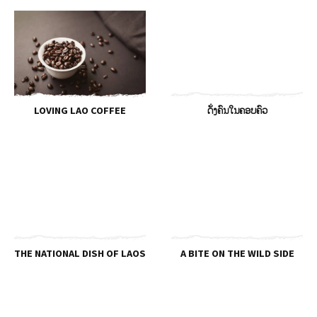
LOVING LAO COFFEE
ດັ່ງຄົນໃນຄອບຄົວ
THE NATIONAL DISH OF LAOS
A BITE ON THE WILD SIDE