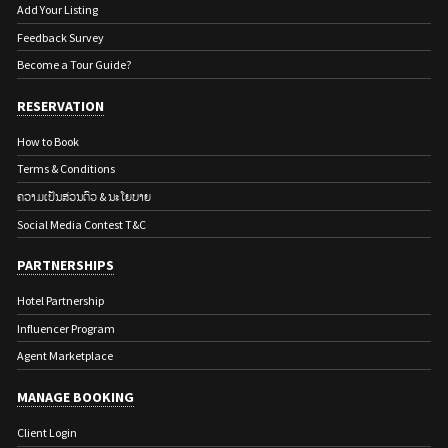
Add Your Listing
Feedback Survey
Become a Tour Guide?
RESERVATION
How to Book
Terms & Conditions
ຄວາມເປັນສ່ວນຕົວ & ນະໂຍບາຍ
Social Media Contest T&C
PARTNERSHIPS
Hotel Partnership
Influencer Program
Agent Marketplace
MANAGE BOOKING
Client Login