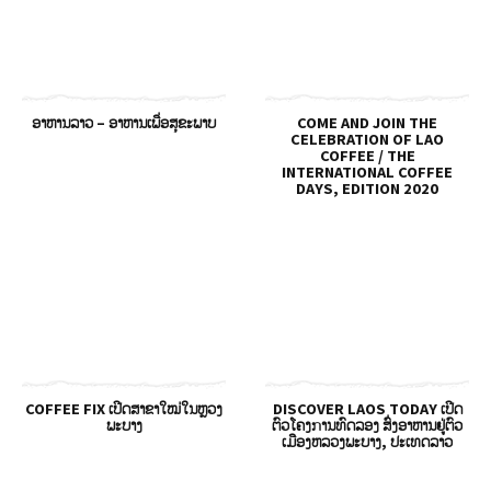
ອາຫານລາວ – ອາຫານເພື່ອສຸຂະພາບ
COME AND JOIN THE
CELEBRATION OF LAO
COFFEE / THE
INTERNATIONAL COFFEE
DAYS, EDITION 2020
COFFEE FIX ເປີດສາຂາໃໝ່ໃນຫຼວງ
DISCOVER LAOS TODAY ເປີດ
ພະບາງ
ຕົວໂຄງການທົດລອງ ສົ່ງອາຫານຢູ່ຕົວ
ເມືອງຫລວງພະບາງ, ປະເທດລາວ