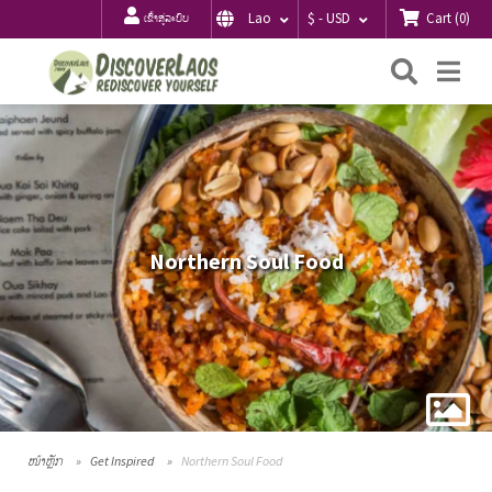
Cart
(
0
)
Lao
$ - USD
ເຂົ້າສູ່ລະບົບ
ຄົ້ນຫາ
Me
Northern Soul Food
ໜ້າຫຼັກ
Get Inspired
Northern Soul Food