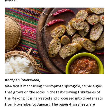
Khai pen (river weed)
Khai pen
is made using chlorophyta spirogyra, edible algae
that grows on the rocks in the fast-flowing tributaries of
the Mekong. It is harvested and processed into dried sheets
from November to January. The paper-thin sheets are