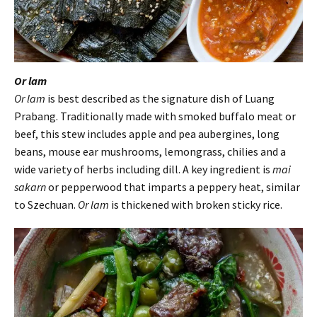
Or lam
Or lam
is best described as the signature dish of Luang
Prabang. Traditionally made with smoked buffalo meat or
beef, this stew includes apple and pea aubergines, long
beans, mouse ear mushrooms, lemongrass, chilies and a
wide variety of herbs including dill. A key ingredient is
mai
sakarn
or pepperwood that imparts a peppery heat, similar
to Szechuan.
Or lam
is thickened with broken sticky rice.