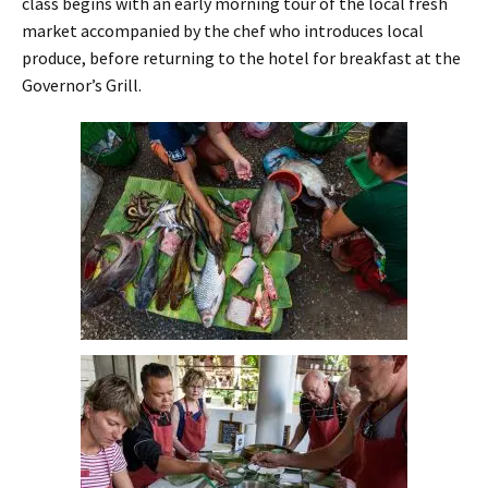
class begins with an early morning tour of the local fresh
market accompanied by the chef who introduces local
produce, before returning to the hotel for breakfast at the
Governor’s Grill.