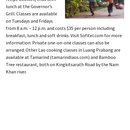
lunch at the Governor’s
Grill. Classes are available
on Tuesdays and Fridays
from 8 a.m. – 12 p.m. and costs $35 per person including
breakfast, lunch and soft drinks. Visit Sofitel.com for more
information. Private one-on-one classes can also be
arranged. Other Lao cooking classes in Luang Prabang are
available at Tamarind (tamarindlaos.com) and Bamboo
Tree restaurant, both on Kingkitsarath Road by the Nam
Khan river.