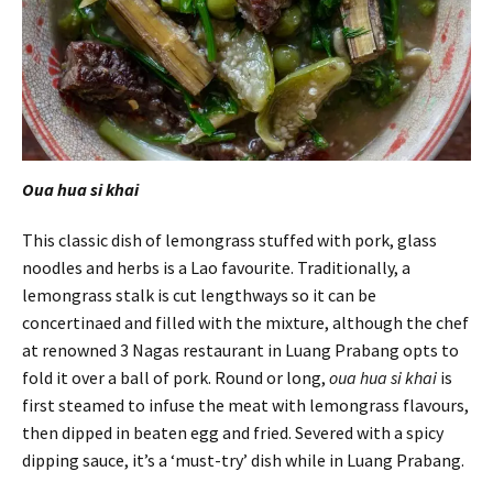
Oua hua si khai
This classic dish of lemongrass stuffed with pork, glass
noodles and herbs is a Lao favourite. Traditionally, a
lemongrass stalk is cut lengthways so it can be
concertinaed and filled with the mixture, although the chef
at renowned 3 Nagas restaurant in Luang Prabang opts to
fold it over a ball of pork. Round or long,
oua hua si khai
is
first steamed to infuse the meat with lemongrass flavours,
then dipped in beaten egg and fried. Severed with a spicy
dipping sauce, it’s a ‘must-try’ dish while in Luang Prabang.