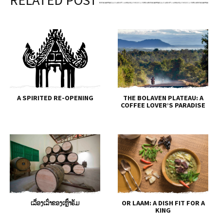
A SPIRITED RE-OPENING
THE BOLAVEN PLATEAU: A
COFFEE LOVER’S PARADISE
ເລື່ອງເລົ່າຂອງເຫຼົ້າຣັມ
OR LAAM: A DISH FIT FOR A
KING