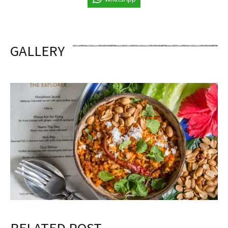
GALLERY
RELATED POST