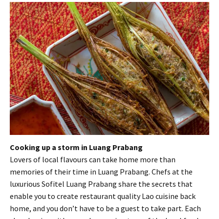
Cooking up a storm in Luang Prabang
Lovers of local flavours can take home more than
memories of their time in Luang Prabang. Chefs at the
luxurious Sofitel Luang Prabang share the secrets that
enable you to create restaurant quality Lao cuisine back
home, and you don’t have to be a guest to take part. Each