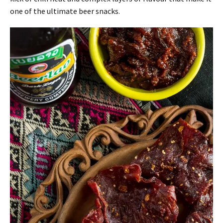
one of the ultimate beer snacks.