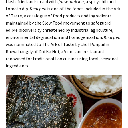
flash-fried and served with
jaew mak len
, a spicy chili and
tomato dip.
Khai pen
is one of the foods included in the Ark
of Taste, a catalogue of food products and ingredients
maintained by the Slow Food movement to safeguard
edible biodiversity threatened by industrial agriculture,
environmental degradation and homogenization.
Khai pen
was nominated to The Ark of Taste by chef Ponpailin
Kaewduangdy of Doi Ka Noi, a Vientiane restaurant
renowned for traditional Lao cuisine using local, seasonal
ingredients.