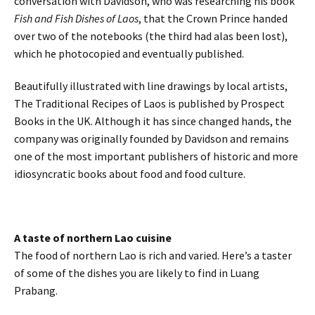
conversation with Davidson, who was researching his book
Fish and Fish Dishes of Laos
, that the Crown Prince handed
over two of the notebooks (the third had alas been lost),
which he photocopied and eventually published.
Beautifully illustrated with line drawings by local artists,
The Traditional Recipes of Laos is published by Prospect
Books in the UK. Although it has since changed hands, the
company was originally founded by Davidson and remains
one of the most important publishers of historic and more
idiosyncratic books about food and food culture.
A taste of northern Lao cuisine
The food of northern Lao is rich and varied. Here’s a taster
of some of the dishes you are likely to find in Luang
Prabang.