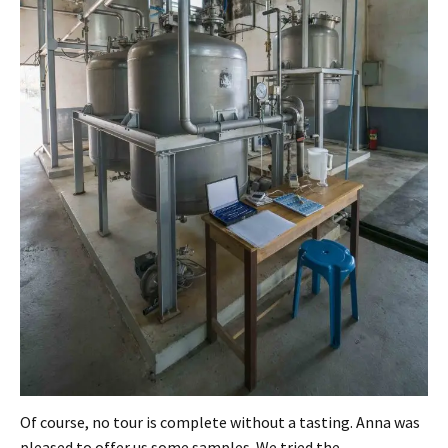
Of course, no tour is complete without a tasting. Anna was
pleased to offer us some samples. We tried the