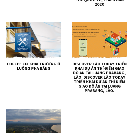
2020
COFFEE FIX KHAI TRƯƠNG Ở
DISCOVER LÀO TODAY TRIỂN
LUÔNG PHA BĂNG
KHAI DỰ ÁN THÍ ĐIỂM GIAO
ĐỒ ĂN TẠI LUANG PRABANG,
LÀO. DISCOVER LÀO TODAY
TRIỂN KHAI DỰ ÁN THÍ ĐIỂM
GIAO ĐỒ ĂN TẠI LUANG
PRABANG, LÀO.