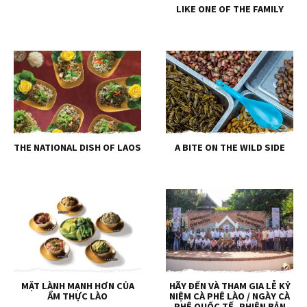
LIKE ONE OF THE FAMILY
THE NATIONAL DISH OF LAOS
A BITE ON THE WILD SIDE
MẶT LÀNH MẠNH HƠN CỦA
HÃY ĐẾN VÀ THAM GIA LỄ KỶ
ẨM THỰC LÀO
NIỆM CÀ PHÊ LÀO / NGÀY CÀ
PHÊ QUỐC TẾ, PHIÊN BẢN