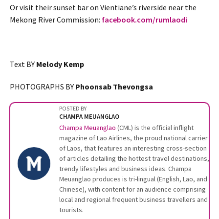
Or visit their sunset bar on Vientiane’s riverside near the
Mekong River Commission:
facebook.com/rumlaodi
Text BY
Melody Kemp
PHOTOGRAPHS BY
Phoonsab Thevongsa
POSTED BY
CHAMPA MEUANGLAO
Champa Meuanglao
(CML) is the official inflight
magazine of Lao Airlines, the proud national carrier
of Laos, that features an interesting cross-section
of articles detailing the hottest travel destinations,
trendy lifestyles and business ideas. Champa
Meuanglao produces is tri-lingual (English, Lao, and
Chinese), with content for an audience comprising
local and regional frequent business travellers and
tourists.