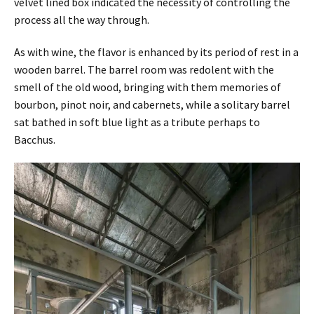
velvet lined box indicated the necessity of controlling the
process all the way through.
As with wine, the flavor is enhanced by its period of rest in a
wooden barrel. The barrel room was redolent with the
smell of the old wood, bringing with them memories of
bourbon, pinot noir, and cabernets, while a solitary barrel
sat bathed in soft blue light as a tribute perhaps to
Bacchus.