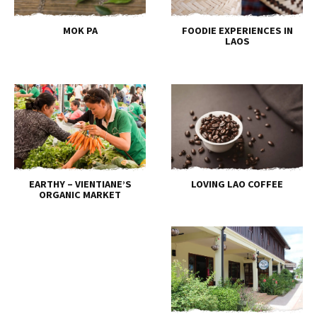
MOK PA
FOODIE EXPERIENCES IN
LAOS
EARTHY – VIENTIANE’S
LOVING LAO COFFEE
ORGANIC MARKET