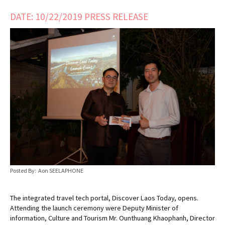
DATE: 10/22/2019 PRESS RELEASE
Posted By: Aon SEELAPHONE
The integrated travel tech portal, Discover Laos Today, opens.
Attending the launch ceremony were Deputy Minister of
information, Culture and Tourism Mr. Ounthuang Khaophanh, Director