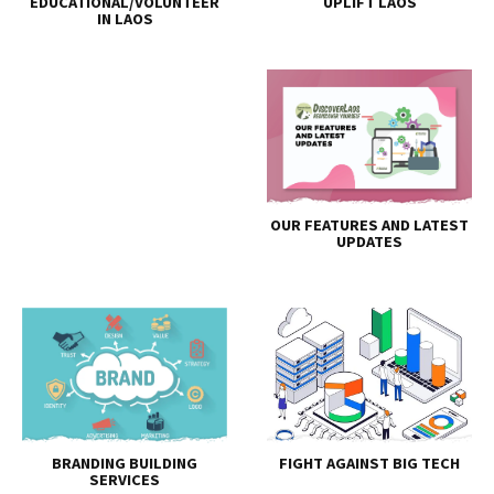
EDUCATIONAL/VOLUNTEER
UPLIFT LAOS
IN LAOS
OUR FEATURES AND LATEST
UPDATES
BRANDING BUILDING
FIGHT AGAINST BIG TECH
SERVICES