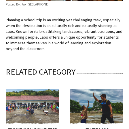
Posted By: Aon SEELAPHONE
Planning a school trip is an exciting yet challenging task, especially
when the destination is as culturally rich and naturally stunning as
Laos. Known for its breathtaking landscapes, vibrant traditions, and
welcoming people, Laos offers a unique opportunity for students
to immerse themselves in a world of learning and exploration
beyond the classroom.
RELATED CATEGORY