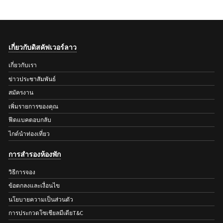
เกี่ยวกับดิสคัฟเวอร์ลาว
เกี่ยวกับเรา
ข่าวประชาสัมพันธ์
สมัครงาน
เพิ่มรายการของคุณ
ฟีดแบคตอบกลับ
ไกด์นำท่องเที่ยว
การสำรองห้องพัก
วิธีการจอง
ข้อตกลงและเงื่อนไข
นโยบายความเป็นส่วนตัว
การประกวดโซเชียลมีเดียT&C