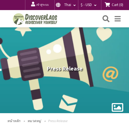
Cart
(
0
)
Thai
$ - USD
เข้าสู่ระบบ
ค้นหา
Me
Press Release
หน้าหลัก
หมวดหมู่
Press Release