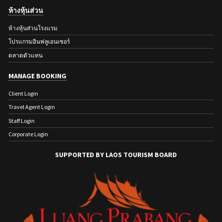
ห้างหุ้นส่วน
ห้างหุ้นส่วนโรงแรม
โปรแกรมอินฟลูเอนเซอร์
ตลาดตัวแทน
MANAGE BOOKING
Client Login
Travel Agent Login
Staff Login
Corporate Login
SUPPORTED BY LAOS TOURISM BOARD