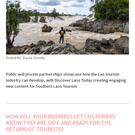
Posted By: David Ormsby
Public and private partnerships showcase how the Lao tourism
industry can develop, with Discover Laos Today creating engaging
new content for Southern Laos Tourism
HOW WILL YOUR BUSINESS LET CUSTOMERS
KNOW THEY ARE SAFE AND READY FOR THE
RETURN OF TOURISTS?