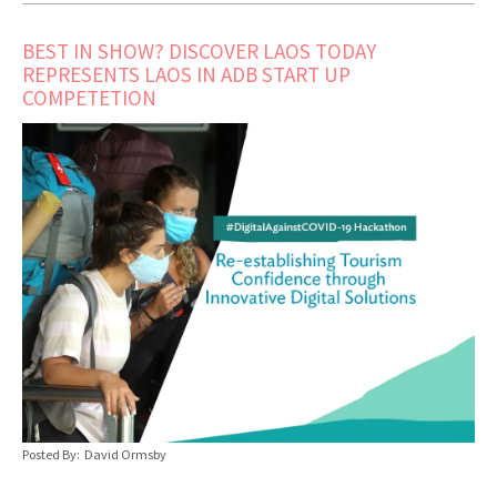
BEST IN SHOW? DISCOVER LAOS TODAY
REPRESENTS LAOS IN ADB START UP
COMPETETION
Posted By: David Ormsby