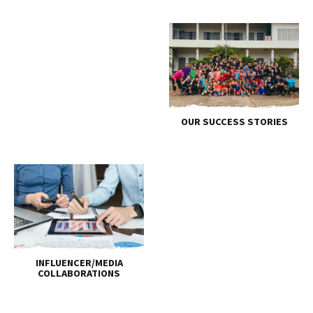
OUR SUCCESS STORIES
INFLUENCER/MEDIA
COLLABORATIONS