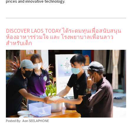
prices and innovative technology.
DISCOVER LAOS TODAY ได้ระดมทุนเพื่อสนับสนุน
ห้องอาหารร่วมใจ และ โรงพยาบาลเพื่อนลาว
สำหรับเด็ก
Posted By: Aon SEELAPHONE