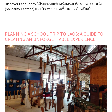
Discover Laos Today ได้ระดมทุนเพื่อสนับสนุน ห้องอาหารร่วมใจ
(Solidarity Canteen) และ โรงพยาบาลเพื่อนลาว สำหรับเด็ก.
PLANNING A SCHOOL TRIP TO LAOS: A GUIDE TO
CREATING AN UNFORGETTABLE EXPERIENCE