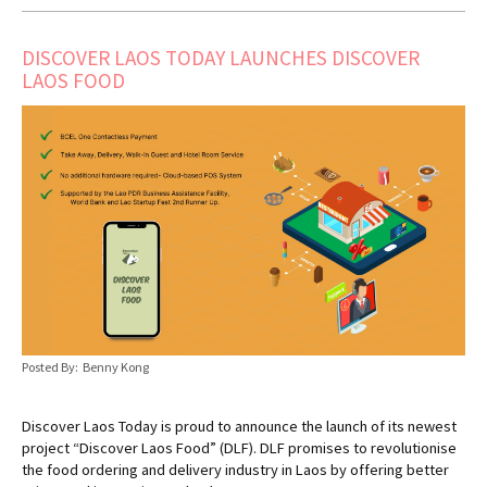
DISCOVER LAOS TODAY LAUNCHES DISCOVER
LAOS FOOD
Posted By: Benny Kong
Discover Laos Today is proud to announce the launch of its newest
project “Discover Laos Food” (DLF). DLF promises to revolutionise
the food ordering and delivery industry in Laos by offering better