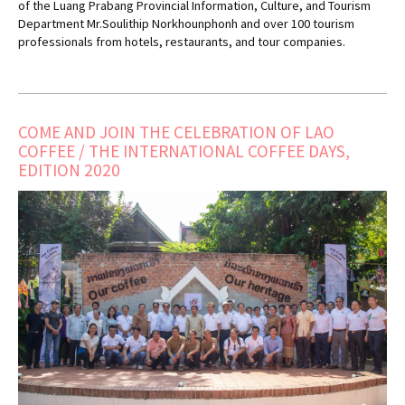
of the Luang Prabang Provincial Information, Culture, and Tourism
Department Mr.Soulithip Norkhounphonh and over 100 tourism
professionals from hotels, restaurants, and tour companies.
COME AND JOIN THE CELEBRATION OF LAO
COFFEE / THE INTERNATIONAL COFFEE DAYS,
EDITION 2020