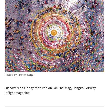
Posted By: Benny Kong
DiscoverLaosToday featured on Fah Thai Mag, Bangkok Airway
inflight magazine