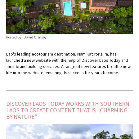
Posted By: David Ormsby
Lao's leading ecotourism destination, Nam Kat Yorla Pa, has
launched a new website with the help of Discover Laos Today and
their brand building services. A range of new features breathe new
life into the website, ensuring its success for years to come.
DISCOVER LAOS TODAY WORKS WITH SOUTHERN
LAOS TO CREATE CONTENT THAT IS "CHARMING
BY NATURE"