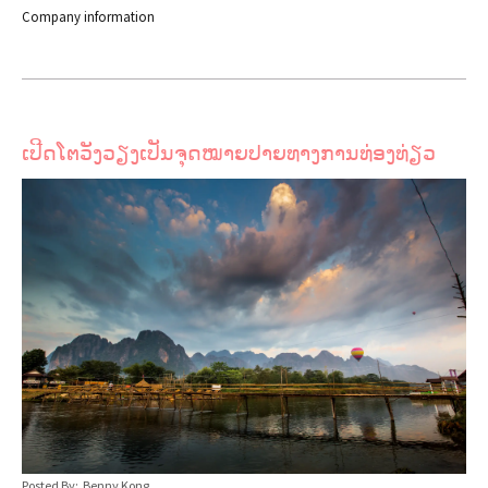
Company information
ເປີດໂຕວັງວຽງເປັນຈຸດໝາຍປາຍທາງການທ່ອງທ່ຽວ
Posted By: Benny Kong