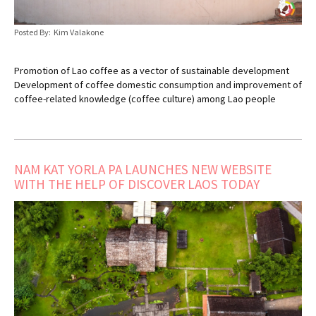
Posted By: Kim Valakone
Promotion of Lao coffee as a vector of sustainable development
Development of coffee domestic consumption and improvement of
coffee-related knowledge (coffee culture) among Lao people
NAM KAT YORLA PA LAUNCHES NEW WEBSITE
WITH THE HELP OF DISCOVER LAOS TODAY