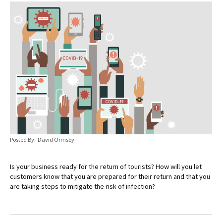
Posted By: David Ormsby
Is your business ready for the return of tourists? How will you let
customers know that you are prepared for their return and that you
are taking steps to mitigate the risk of infection?