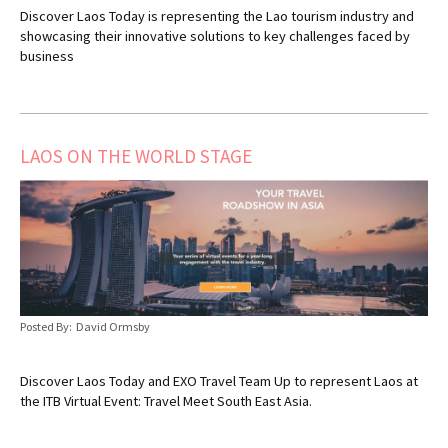
Discover Laos Today is representing the Lao tourism industry and
showcasing their innovative solutions to key challenges faced by
business
LAOS ON THE WORLD STAGE
Posted By: David Ormsby
Discover Laos Today and EXO Travel Team Up to represent Laos at
the ITB Virtual Event: Travel Meet South East Asia.