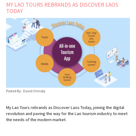
MY LAO TOURS REBRANDS AS DISCOVER LAOS
TODAY
Posted By: David Ormsby
My Lao Tours rebrands as Discover Laos Today, joining the digital
revolution and paving the way for the Lao tourism industry to meet
the needs of the modern market.