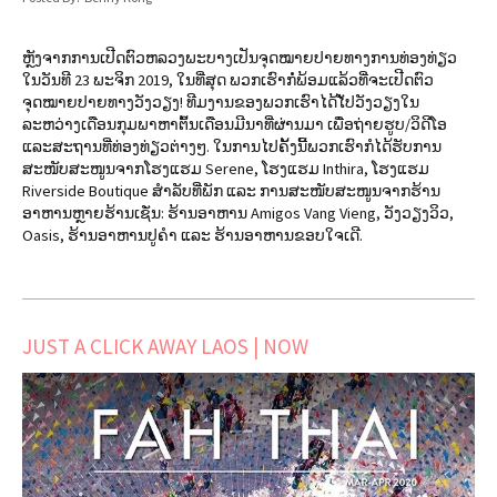
ຫຼັງຈາກການເປີດຕົວຫລວງພະບາງເປັນຈຸດໝາຍປາຍທາງການທ່ອງທ່ຽວ
ໃນວັນທີ 23 ພະຈິກ 2019, ໃນທີ່ສຸດ ພວກເຮົາກໍ່ພ້ອມແລ້ວທີ່ຈະເປີດຕົວ
ຈຸດໝາຍປາຍທາງວັງວຽງ! ທີມງານຂອງພວກເຮົາໄດ້ໄັປວັງວຽງໃນ
ລະຫວ່າງເດືອນກຸມພາຫາຕົ້ນເດືອນມີນາທີ່ຜ່ານມາ ເພື່ອຖ່າຍຮູບ/ວິດີໂອ
ແລະສະຖານທີ່ທ່ອງທ່ຽວຕ່າງໆ. ໃນການໄປຄັ້ງນີ້ພວກເຮົາກໍໄດ້ຮັບການ
ສະໜັບສະໜູນຈາກໂຮງແຮມ Serene, ໂຮງແຮມ Inthira, ໂຮງແຮມ
Riverside Boutique ສຳລັບທີ່ພັກ ແລະ ການສະໜັບສະໜູນຈາກຮ້ານ
ອາຫານຫຼາຍຮ້ານເຊັ່ນ: ຮ້ານອາຫານ Amigos Vang Vieng, ວັງວຽງວິວ,
Oasis, ຮ້ານອາຫານປູຄໍາ ແລະ ຮ້ານອາຫານຂອບໃຈເດີ.
JUST A CLICK AWAY LAOS | NOW