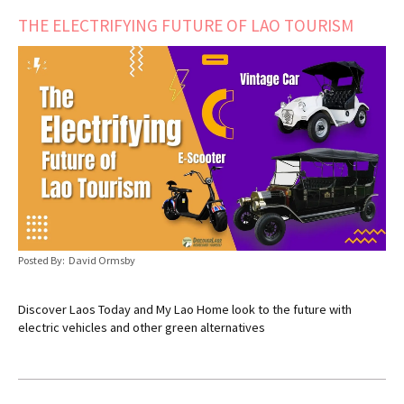
THE ELECTRIFYING FUTURE OF LAO TOURISM
Posted By: David Ormsby
Discover Laos Today and My Lao Home look to the future with
electric vehicles and other green alternatives