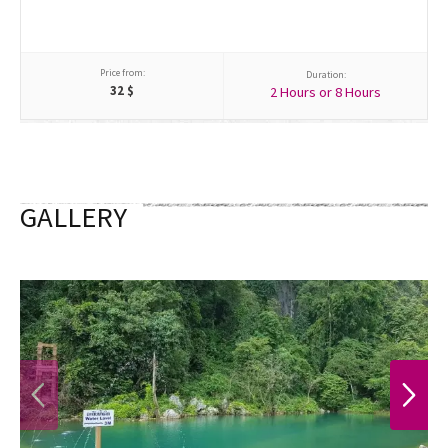
Price from:
Duration:
32
$
2 Hours or 8 Hours
GALLERY
PREVIOUS
NEXT