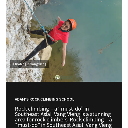
Climbing in Vang Vieng
ADAM'S ROCK CLIMBING SCHOOL
Rock climbing – a “must-do” in
Southeast Asia! Vang Vieng is a stunning
area for rock climbers. Rock climbing – a
“must-do” in Southeast Asia! Vang Vieng