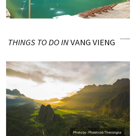
THINGS TO DO IN
VANG VIENG
Photo by : Phoonsab Thevongsa