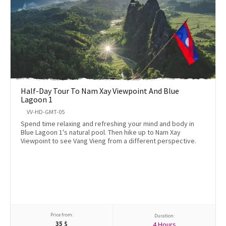
Half-Day Tour To Nam Xay Viewpoint And Blue
Lagoon 1
VV-HD-GMT-05
Spend time relaxing and refreshing your mind and body in
Blue Lagoon 1's natural pool. Then hike up to Nam Xay
Viewpoint to see Vang Vieng from a different perspective.
Price from:
Duration:
35
$
4 Hours