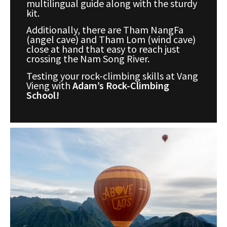
multilingual guide along with the sturdy
kit.
Additionally, there are Tham NangFa
(angel cave) and Tham Lom (wind cave)
close at hand that easy to reach just
crossing the Nam Song River.
Testing your rock-climbing skills at Vang
Vieng with
Adam’s Rock-Climbing
School!