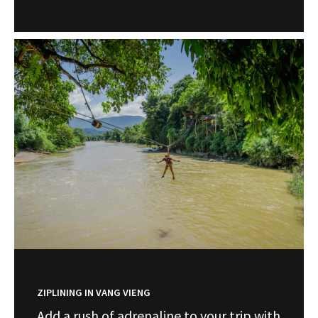
ZIPLINING IN VANG VIENG
Add a rush of adrenaline to your trip with