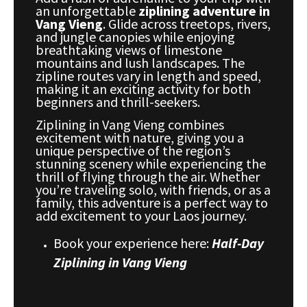
an unforgettable
ziplining adventure in
Vang Vieng
. Glide across treetops, rivers,
and jungle canopies while enjoying
breathtaking views of limestone
mountains and lush landscapes. The
zipline routes vary in length and speed,
making it an exciting activity for both
beginners and thrill-seekers.
Ziplining in Vang Vieng combines
excitement with nature, giving you a
unique perspective of the region’s
stunning scenery while experiencing the
thrill of flying through the air. Whether
you’re traveling solo, with friends, or as a
family, this adventure is a perfect way to
add excitement to your Laos journey.
Book your experience here:
Half-Day
Ziplining in Vang Vieng