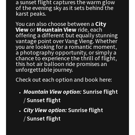
a sunset flight captures the warm glow
of the evening sky as it sets behind the
karst peaks.
You can also choose between a
City
View
or
Mountain View
ride, each
offering a different but equally stunning
vantage point over Vang Vieng. Whether
you are looking for a romantic moment,
a photography opportunity, or simply a
chance to experience the thrill of flight,
this hot air balloon ride promises an
unforgettable journey.
Check out each option and book here:
Mountain View option:
Sunrise flight
/
Sunset flight
City View option:
Sunrise flight
/
Sunset flight