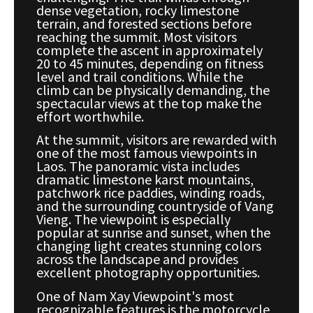
dense vegetation, rocky limestone
terrain, and forested sections before
reaching the summit. Most visitors
complete the ascent in approximately
20 to 45 minutes, depending on fitness
level and trail conditions. While the
climb can be physically demanding, the
spectacular views at the top make the
effort worthwhile.
At the summit, visitors are rewarded with
one of the most famous viewpoints in
Laos. The panoramic vista includes
dramatic limestone karst mountains,
patchwork rice paddies, winding roads,
and the surrounding countryside of Vang
Vieng. The viewpoint is especially
popular at sunrise and sunset, when the
changing light creates stunning colors
across the landscape and provides
excellent photography opportunities.
One of Nam Xay Viewpoint's most
recognizable features is the motorcycle