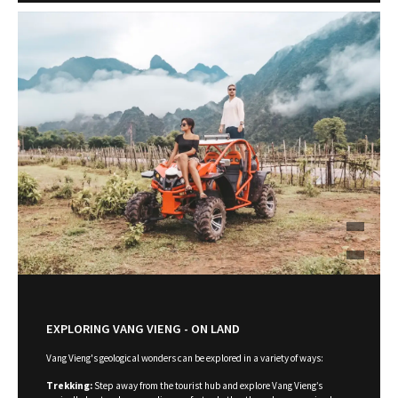
EXPLORING VANG VIENG - ON LAND
Vang Vieng's geological wonders can be explored in a variety of ways:
Trekking:
Step away from the tourist hub and explore Vang Vieng’s