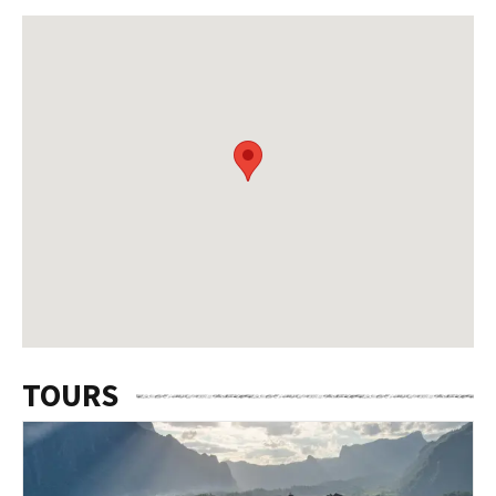
TOURS