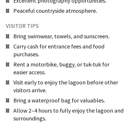
Excellent photography opportunities.
Peaceful countryside atmosphere.
VISITOR TIPS
Bring swimwear, towels, and sunscreen.
Carry cash for entrance fees and food
purchases.
Rent a motorbike, buggy, or tuk-tuk for
easier access.
Visit early to enjoy the lagoon before other
visitors arrive.
Bring a waterproof bag for valuables.
Allow 2–4 hours to fully enjoy the lagoon and
surroundings.