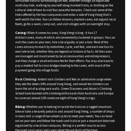
unrivalled natural surroundings on foot, whether through an organized
multi-day trek, walking by yourself along marked trails, or strolling on the
cultural side of town to visit four peaceful temples. Check out some of the
treks offered by the tour companies and enter a side of Vang Vieng that’s
well-worth the hike. You can follow streams, explore caves, eat organic local
foods, go for a swim, camp out, and visit villages with an overnight stay.
Caving:
When it comes to caves, Vang Vieng is king - it has 17
distinct caves, many of which are conveniently clustered in groups. You can
visit the caves on your own, hire a local guide, or join a tour. Most of the
caves are easy to reach by motorbike, cycle, and foot, and each one has its
own tale to tell, whether they are legends or historical facts. All the caves
are managed and maintained by local communities and entrepreneurs,
and they charge a small entrance fee for their efforts. You may also have to
pay a modest toll to cross bridges leading to the caves, with much of the
payment going into village funds.
Rock Climbing:
Ardent rock climbers will feel an adrenaline surge when
they see the sheer cliffs around Vang Vieng, and would-be climbers can
learn the art of scaling rock walls. Green Discovery and Adam’s Climbing
School have teamed with climbing enthusiasts from Australia and Europe
to carve out almost 100 routes on eight of Vang Vieng’s crags.
Biking:
Whether you’re looking to tackle the trails on a rugged mountain
bike or take a leisurely pedal in and around Vang Vieng, a number of shops
in town rent a range of two-wheel cycles to meet your needs. You can head
out on your own and follow the roads and trails or join a mountain-bike trek
organized by a local tour company. Biking is a perfect way to access
the quiet rural areas and caves along the outskirts of the town.