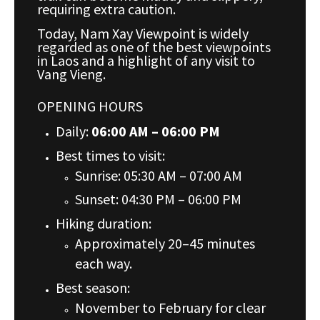
requiring extra caution.
Today, Nam Xay Viewpoint is widely
regarded as one of the best viewpoints
in Laos and a highlight of any visit to
Vang Vieng.
OPENING HOURS
Daily:
06:00 AM – 06:00 PM
Best times to visit:
Sunrise: 05:30 AM – 07:00 AM
Sunset: 04:30 PM – 06:00 PM
Hiking duration:
Approximately 20–45 minutes
each way.
Best season:
November to February for clear