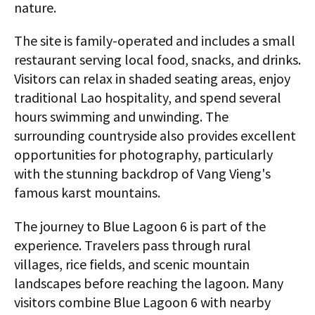
nature.
The site is family-operated and includes a small
restaurant serving local food, snacks, and drinks.
Visitors can relax in shaded seating areas, enjoy
traditional Lao hospitality, and spend several
hours swimming and unwinding. The
surrounding countryside also provides excellent
opportunities for photography, particularly
with the stunning backdrop of Vang Vieng's
famous karst mountains.
The journey to Blue Lagoon 6 is part of the
experience. Travelers pass through rural
villages, rice fields, and scenic mountain
landscapes before reaching the lagoon. Many
visitors combine Blue Lagoon 6 with nearby