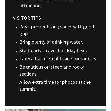
attraction.
VISITOR TIPS
Wear proper hiking shoes with good
grip.
Bring plenty of drinking water.
Start early to avoid midday heat.
Carry a flashlight if hiking for sunrise.
Be cautious on steep and rocky
sections.
Allow extra time for photos at the
summit.