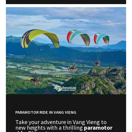
PARAMOTOR RIDE IN VANG VIENG
Take your adventure in Vang Vieng to
new heights with a thrilling
paramotor