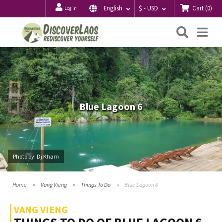
Cart
(
0
)
English
$ - USD
Log in
Searc
Me
Blue Lagoon 6
Photo by: Dj Kham
Home
Vang Vieng
Things To Do
Blue Lagoon 6
VANG VIENG