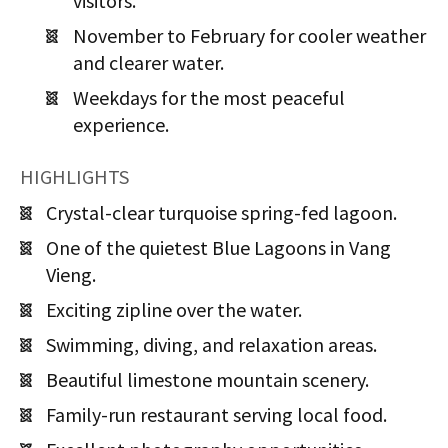
visitors.
November to February for cooler weather
and clearer water.
Weekdays for the most peaceful
experience.
HIGHLIGHTS
Crystal-clear turquoise spring-fed lagoon.
One of the quietest Blue Lagoons in Vang
Vieng.
Exciting zipline over the water.
Swimming, diving, and relaxation areas.
Beautiful limestone mountain scenery.
Family-run restaurant serving local food.