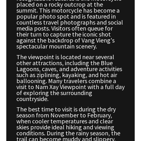
placed on a rocky outcrop at the
summit. This motorcycle has become a
popular photo spot and is featured in
countless travel photographs and social
media posts. Visitors often queue for
their turn to capture the iconic shot
against the backdrop of Vang Vieng's
spectacular mountain scenery.
The viewpoint is located near several
other attractions, including the Blue
Lagoons, caves, and adventure activities
such as ziplining, kayaking, and hot air
ballooning. Many travelers combine a
visit to Nam Xay Viewpoint with a full day
of exploring the surrounding
countryside.
The best time to visit is during the dry
season from November to February,
when cooler temperatures and clear
skies provide ideal hiking and viewing
conditions. During the rainy season, the
trail can become muddy and slippery,