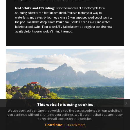
Motorbike and ATV riding:
Grip the handles of a motorcycle for a
stunning adventure a bit further afield. You can motor your way to
waterfalls and caves, or journey along a 5-km unpaved road out of town to
the popular 100m-deep Tham Poukham (Golden Crab Cave) and water
hole for a cool swim. Four-wheel ATV (also known as buggies) are also now
available for those who don’t mind the mud.
x
This website is using cookies
We use cookies to ensure that we give you the best experience on our website. If
We use cookies to ensure that we give you the best experience on our website. If
you continue without changing your settings, we'll assume that you are happy
you continue without changing your settings, we'll assume that you are happy
to receive all cookies on this website.
to receive all cookies on this website.
Continue
Continue
Learn more