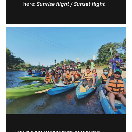
here:
Sunrise flight
/
Sunset flight