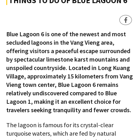
THINGS TO DO OF BLUE LAGOON 6
Blue Lagoon 6 is one of the newest and most
secluded lagoons in the Vang Vieng area,
offering visitors a peaceful escape surrounded
by spectacular limestone karst mountains and
unspoiled countryside. Located in Long Kuang
Village, approximately 15 kilometers from Vang
Vieng town center, Blue Lagoon 6 remains
relatively undiscovered compared to Blue
Lagoon 1, making it an excellent choice for
travelers seeking tranquility and fewer crowds.
The lagoon is famous for its crystal-clear
turquoise waters, which are fed by natural