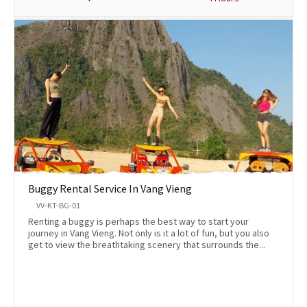
Buggy Rental Service In Vang Vieng
VV-KT-BG-01
Renting a buggy is perhaps the best way to start your
journey in Vang Vieng. Not only is it a lot of fun, but you also
get to view the breathtaking scenery that surrounds the...