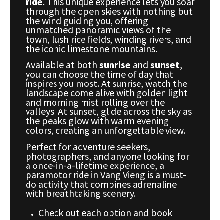
ride
. This unique experience lets you soar
through the open skies with nothing but
the wind guiding you, offering
unmatched panoramic views of the
town, lush rice fields, winding rivers, and
the iconic limestone mountains.
Available at both
sunrise
and
sunset
,
you can choose the time of day that
inspires you most. At sunrise, watch the
landscape come alive with golden light
and morning mist rolling over the
valleys. At sunset, glide across the sky as
the peaks glow with warm evening
colors, creating an unforgettable view.
Perfect for adventure seekers,
photographers, and anyone looking for
a once-in-a-lifetime experience, a
paramotor ride in Vang Vieng is a must-
do activity that combines adrenaline
with breathtaking scenery.
Check out each option and book