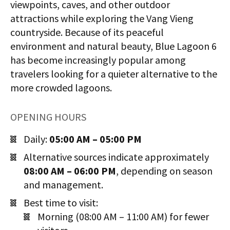
viewpoints, caves, and other outdoor
attractions while exploring the Vang Vieng
countryside. Because of its peaceful
environment and natural beauty, Blue Lagoon 6
has become increasingly popular among
travelers looking for a quieter alternative to the
more crowded lagoons.
OPENING HOURS
Daily:
05:00 AM – 05:00 PM
Alternative sources indicate approximately
08:00 AM – 06:00 PM
, depending on season
and management.
Best time to visit:
Morning (08:00 AM – 11:00 AM) for fewer