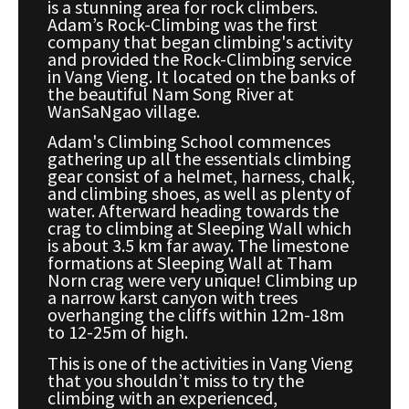
is a stunning area for rock climbers.
Adam’s Rock-Climbing was the first
company that began climbing's activity
and provided the Rock-Climbing service
in Vang Vieng. It located on the banks of
the beautiful Nam Song River at
WanSaNgao village.
Adam's Climbing School commences
gathering up all the essentials climbing
gear consist of a helmet, harness, chalk,
and climbing shoes, as well as plenty of
water. Afterward heading towards the
crag to climbing at Sleeping Wall which
is about 3.5 km far away. The limestone
formations at Sleeping Wall at Tham
Norn crag were very unique! Climbing up
a narrow karst canyon with trees
overhanging the cliffs within 12m-18m
to 12-25m of high.
This is one of the activities in Vang Vieng
that you shouldn’t miss to try the
climbing with an experienced,