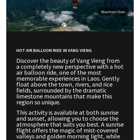
Mountain View
HOT AIR BALLOON RIDE IN VANG VIENG
Discover the beauty of Vang Vieng from
a completely new perspective with a hot
air balloon ride, one of the most
memorable experiences in Laos. Gently
float above the town, rivers, and rice
fields, surrounded by the dramatic
limestone mountains that make this
region so unique.
This activity is available at both sunrise
and sunset, allowing you to choose the
atmosphere that suits you best. A sunrise
flight offers the magic of mist-covered
valleys and golden morning light, while