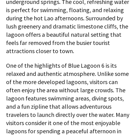
underground springs. The cool, refreshing water
is perfect for swimming, floating, and relaxing
during the hot Lao afternoons. Surrounded by
lush greenery and dramatic limestone cliffs, the
lagoon offers a beautiful natural setting that
feels far removed from the busier tourist
attractions closer to town.
One of the highlights of Blue Lagoon 6 is its
relaxed and authentic atmosphere. Unlike some
of the more developed lagoons, visitors can
often enjoy the area without large crowds. The
lagoon features swimming areas, diving spots,
and a fun zipline that allows adventurous
travelers to launch directly over the water. Many
visitors consider it one of the most enjoyable
lagoons for spending a peaceful afternoon in