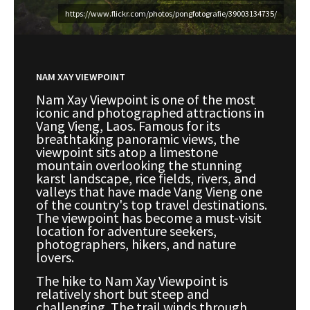
https://www.flickr.com/photos/pongfotografie/39003134735/
NAM XAY VIEWPOINT
Nam Xay Viewpoint is one of the most
iconic and photographed attractions in
Vang Vieng, Laos. Famous for its
breathtaking panoramic views, the
viewpoint sits atop a limestone
mountain overlooking the stunning
karst landscape, rice fields, rivers, and
valleys that have made Vang Vieng one
of the country's top travel destinations.
The viewpoint has become a must-visit
location for adventure seekers,
photographers, hikers, and nature
lovers.
The hike to Nam Xay Viewpoint is
relatively short but steep and
challenging. The trail winds through