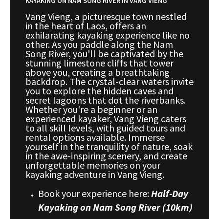
KAYAKING ON NAM SONG RIVER IN VANG VIENG
Vang Vieng, a picturesque town nestled
in the heart of Laos, offers an
exhilarating kayaking experience like no
other. As you paddle along the Nam
Song River, you'll be captivated by the
stunning limestone cliffs that tower
above you, creating a breathtaking
backdrop. The crystal-clear waters invite
you to explore the hidden caves and
secret lagoons that dot the riverbanks.
Whether you're a beginner or an
experienced kayaker, Vang Vieng caters
to all skill levels, with guided tours and
rental options available. Immerse
yourself in the tranquility of nature, soak
in the awe-inspiring scenery, and create
unforgettable memories on your
kayaking adventure in Vang Vieng.
Book your experience here:
Half-Day
Kayaking on Nam Song River (10km)