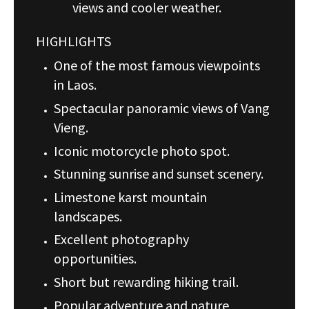
views and cooler weather.
HIGHLIGHTS
One of the most famous viewpoints
in Laos.
Spectacular panoramic views of Vang
Vieng.
Iconic motorcycle photo spot.
Stunning sunrise and sunset scenery.
Limestone karst mountain
landscapes.
Excellent photography
opportunities.
Short but rewarding hiking trail.
Popular adventure and nature