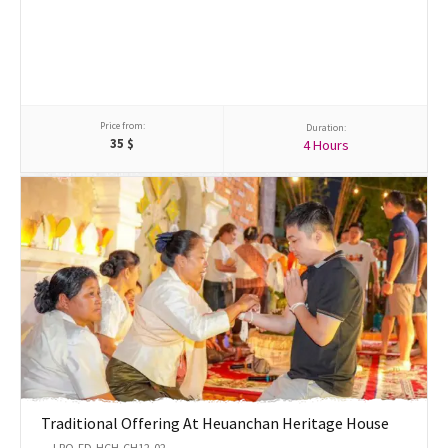
Price from:
Duration:
35
$
4 Hours
Traditional Offering At Heuanchan Heritage House
LPQ-FD-HCH-CH12-02