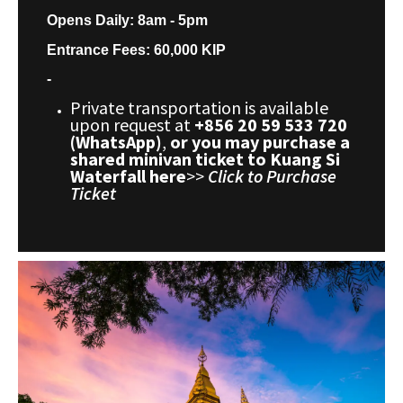
Opens Daily: 8am - 5pm
Entrance Fees: 60,000 KIP
-
Private transportation is available
upon request at
+856 20 59 533 720
(WhatsApp)
,
or you may purchase a
shared minivan ticket to Kuang Si
Waterfall here
>>
Click to Purchase
Ticket