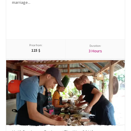
marriage...
Price from:
Duration:
125
$
3 Hours