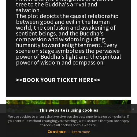
tree to the Buddha's arrival and
salvation.
The plot depicts the causal relationship
between good and evil in the human
world, the confusion and awakening of
sentient beings, and the Buddha's
compassion and wisdom in guiding
humanity toward enlightenment. Every
scene on stage symbolizes the pervasive
power of Buddha's light and the spiritual
power of wisdom and compassion.
>>BOOK YOUR TICKET HERE<<
x
This website is using cookies
We use cookies to ensure that we give you the best experience on our website. If
We use cookies to ensure that we give you the best experience on our website. If
you continue without changing your settings, we'll assume that you are happy
you continue without changing your settings, we'll assume that you are happy
to receive all cookies on this website.
to receive all cookies on this website.
Continue
Continue
Learn more