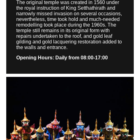
The original temple was created in 1560 under
the royal instruction of King Setthathirath and
narrowly missed invasion on several occasions,
nevertheless, time took hold and much-needed
remodelling took place during the 1960s. The
temple still remains in its original form with
repairs undertaken to the roof, and gold leaf
gilding and gold lacquering restoration added to
the walls and entrance.
Opening Hours: Daily from 08:00-17:00