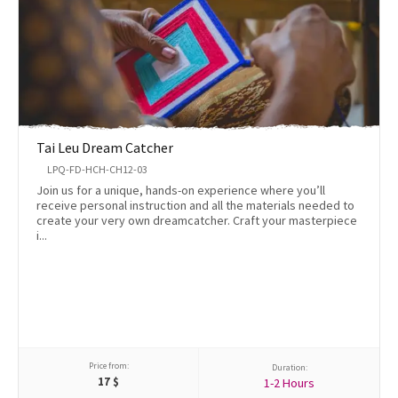
Tai Leu Dream Catcher
LPQ-FD-HCH-CH12-03
Join us for a unique, hands-on experience where you’ll
receive personal instruction and all the materials needed to
create your very own dreamcatcher. Craft your masterpiece
i...
Price from:
Duration:
17
$
1-2 Hours