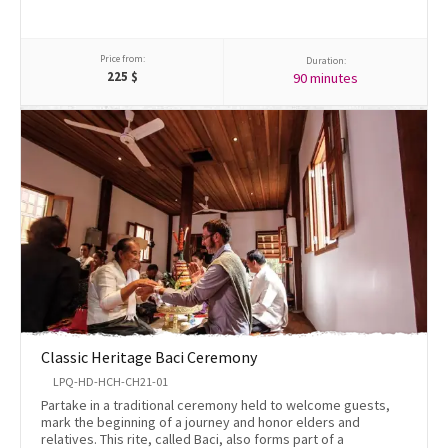
Price from:
Duration:
225
$
90 minutes
Classic Heritage Baci Ceremony
LPQ-HD-HCH-CH21-01
Partake in a traditional ceremony held to welcome guests,
mark the beginning of a journey and honor elders and
relatives. This rite, called Baci, also forms part of a