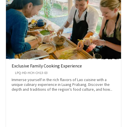
Exclusive Family Cooking Experience
LPQ-HD-HCH-CH13-03
Immerse yourself in the rich flavors of Lao cuisine with a
unique culinary experience in Luang Prabang. Discover the
depth and traditions of the region’s food culture, and how...