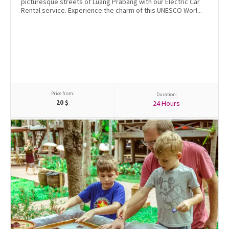
picturesque streets of Luang Prabang with our Electric Car
Rental service. Experience the charm of this UNESCO Worl...
Price from:
Duration:
20
$
24 Hours