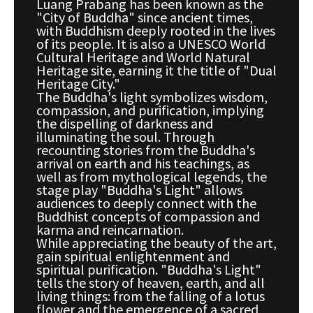
Luang Prabang has been known as the
"City of Buddha" since ancient times,
with Buddhism deeply rooted in the lives
of its people. It is also a UNESCO World
Cultural Heritage and World Natural
Heritage site, earning it the title of "Dual
Heritage City."
The Buddha's light symbolizes wisdom,
compassion, and purification, implying
the dispelling of darkness and
illuminating the soul. Through
recounting stories from the Buddha's
arrival on earth and his teachings, as
well as from mythological legends, the
stage play "Buddha's Light" allows
audiences to deeply connect with the
Buddhist concepts of compassion and
karma and reincarnation.
While appreciating the beauty of the art,
gain spiritual enlightenment and
spiritual purification. "Buddha's Light"
tells the story of heaven, earth, and all
living things: from the falling of a lotus
flower and the emergence of a sacred