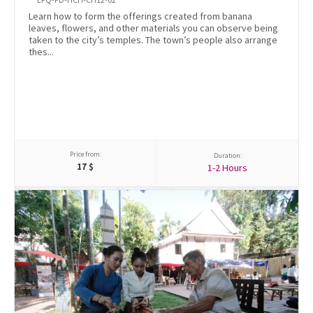
Learn how to form the offerings created from banana
leaves, flowers, and other materials you can observe being
taken to the city’s temples. The town’s people also arrange
thes...
Price from:
Duration:
17
$
1-2 Hours