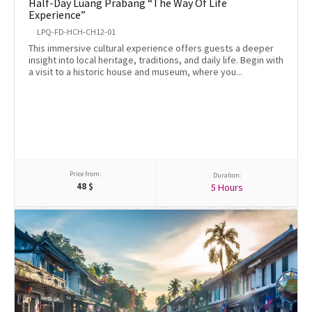
Half-Day Luang Prabang “The Way Of Life
Experience”
LPQ-FD-HCH-CH12-01
This immersive cultural experience offers guests a deeper
insight into local heritage, traditions, and daily life. Begin with
a visit to a historic house and museum, where you...
Price from:
Duration:
48
$
5 Hours