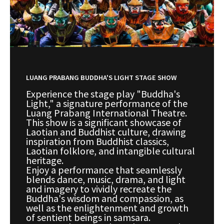
LUANG PRABANG BUDDHA'S LIGHT STAGE SHOW
Experience the stage play "Buddha's
Light," a signature performance of the
Luang Prabang International Theatre.
This show is a significant showcase of
Laotian and Buddhist culture, drawing
inspiration from Buddhist classics,
Laotian folklore, and intangible cultural
heritage.
Enjoy a performance that seamlessly
blends dance, music, drama, and light
and imagery to vividly recreate the
Buddha's wisdom and compassion, as
well as the enlightenment and growth
of sentient beings in samsara.