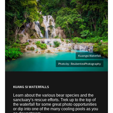
Kuangsi Waterfall
Photo by : ReubenteoPhotography
KUANG SI WATERFALLS
Learn about the various bear species and the
sanctuary’s rescue efforts. Trek up to the top of
the waterfall for some great photo opportunities
or dip into one of the many cooling pools as you