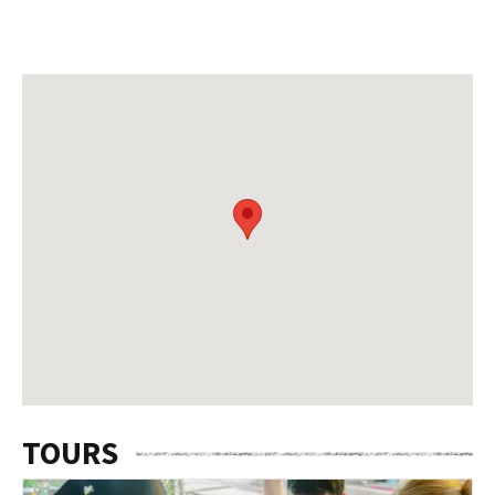
TOURS