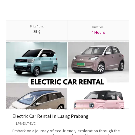
Price from:
Duration:
25
$
4 Hours
Electric Car Rental In Luang Prabang
LPB-DLT-EVC
Embark on a journey of eco-friendly exploration through the