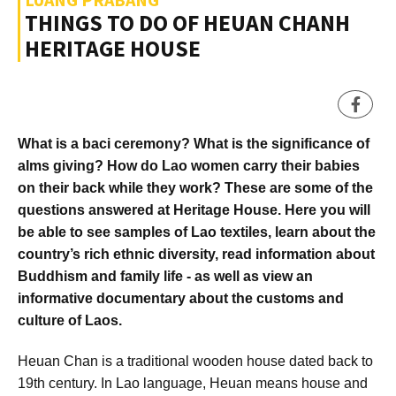
THINGS TO DO OF HEUAN CHANH
HERITAGE HOUSE
What is a baci ceremony? What is the significance of
alms giving? How do Lao women carry their babies
on their back while they work? These are some of the
questions answered at Heritage House. Here you will
be able to see samples of Lao textiles, learn about the
country’s rich ethnic diversity, read information about
Buddhism and family life - as well as view an
informative documentary about the customs and
culture of Laos.
Heuan Chan is a traditional wooden house dated back to
19th century. In Lao language, Heuan means house and