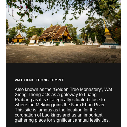
WAT XIENG THONG TEMPLE
Also known as the ‘Golden Tree Monastery’, Wat
Xieng Thong acts as a gateway to Luang
Prabang as it is strategically situated close to
where the Mekong joins the Nam Khan River.
This site is famous as the location for the
coronation of Lao kings and as an important
gathering place for significant annual festivities.