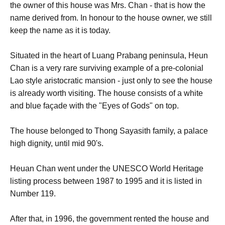
the owner of this house was Mrs. Chan - that is how the
name derived from. In honour to the house owner, we still
keep the name as it is today.
Situated in the heart of Luang Prabang peninsula, Heun
Chan is a very rare surviving example of a pre-colonial
Lao style aristocratic mansion - just only to see the house
is already worth visiting. The house consists of a white
and blue façade with the "Eyes of Gods" on top.
The house belonged to Thong Sayasith family, a palace
high dignity, until mid 90's.
Heuan Chan went under the UNESCO World Heritage
listing process between 1987 to 1995 and it is listed in
Number 119.
After that, in 1996, the government rented the house and