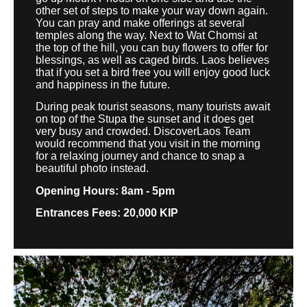
other set of steps to make your way down again.
You can pray and make offerings at several
temples along the way. Next to Wat Chomsi at
the top of the hill, you can buy flowers to offer for
blessings, as well as caged birds. Laos believes
that if you set a bird free you will enjoy good luck
and happiness in the future.
During peak tourist seasons, many tourists await
on top of the Stupa the sunset and it does get
very busy and crowded. DiscoverLaos Team
would recommend that you visit in the morning
for a relaxing journey and chance to snap a
beautiful photo instead.
Opening Hours: 8am - 5pm
Entrances Fees: 20,000 KIP