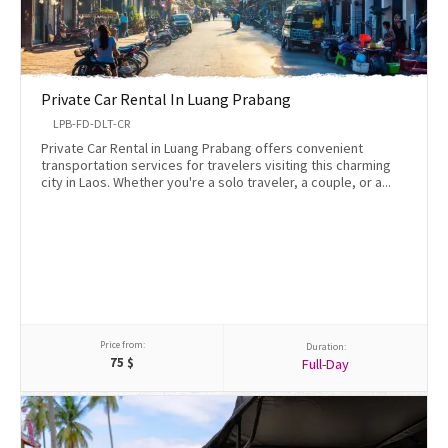
Private Car Rental In Luang Prabang
LPB-FD-DLT-CR
Private Car Rental in Luang Prabang offers convenient
transportation services for travelers visiting this charming
city in Laos. Whether you're a solo traveler, a couple, or a...
Price from:
Duration:
75
$
Full-Day