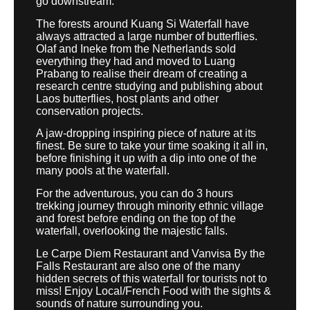
go downstream.
The forests around Kuang Si Waterfall have
always attracted a large number of butterflies.
Olaf and Ineke from the Netherlands sold
everything they had and moved to Luang
Prabang to realise their dream of creating a
research centre studying and publishing about
Laos butterflies, host plants and other
conservation projects.
A jaw-dropping inspiring piece of nature at its
finest. Be sure to take your time soaking it all in,
before finishing it up with a dip into one of the
many pools at the waterfall.
For the adventurous, you can do 3 hours
trekking journey through minority ethnic village
and forest before ending on the top of the
waterfall, overlooking the majestic falls.
Le Carpe Diem Restaurant and Vanvisa By the
Falls Restaurant are also one of the many
hidden secrets of this waterfall for tourists not to
miss! Enjoy Local/French Food with the sights &
sounds of nature surrounding you.