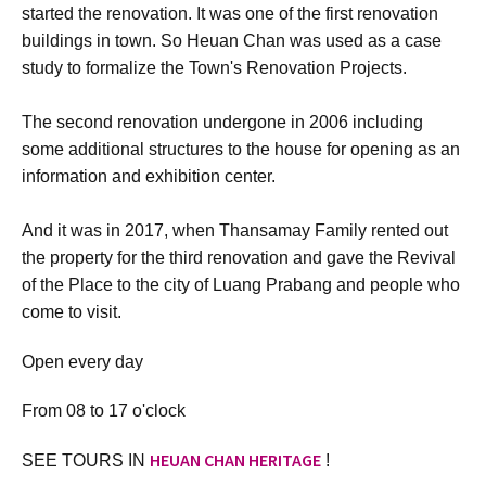
started the renovation. It was one of the first renovation
buildings in town. So Heuan Chan was used as a case
study to formalize the Town's Renovation Projects.
The second renovation undergone in 2006 including
some additional structures to the house for opening as an
information and exhibition center.
And it was in 2017, when Thansamay Family rented out
the property for the third renovation and gave the Revival
of the Place to the city of Luang Prabang and people who
come to visit.
Open every day
From 08 to 17 o'clock
HEUAN CHAN HERITAGE
SEE TOURS IN
!