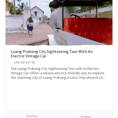
Luang Prabang City Sightseeing Tour With An
Electric Vintage Car
LPQ-HD-DLT-02
The Luang Prabang City Sightseeing Tour with an Electric
Vintage Car offers a unique and eco-friendly way to explore
the charming city of Luang Prabang in Laos. Hop aboard a b...
Price from:
Duration: