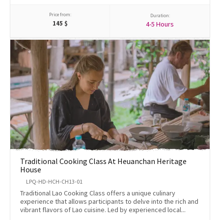
Price from:
Duration:
145
$
4-5 Hours
Traditional Cooking Class At Heuanchan Heritage
House
LPQ-HD-HCH-CH13-01
Traditional Lao Cooking Class offers a unique culinary
experience that allows participants to delve into the rich and
vibrant flavors of Lao cuisine. Led by experienced local...