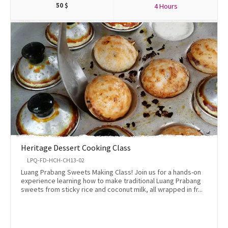
50
$
4 Hours
Heritage Dessert Cooking Class
LPQ-FD-HCH-CH13-02
Luang Prabang Sweets Making Class! Join us for a hands-on
experience learning how to make traditional Luang Prabang
sweets from sticky rice and coconut milk, all wrapped in fr...