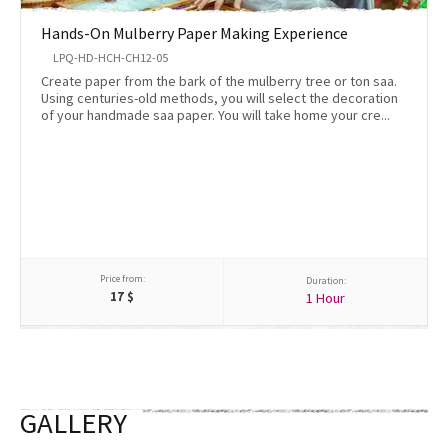
Hands-On Mulberry Paper Making Experience
LPQ-HD-HCH-CH12-05
Create paper from the bark of the mulberry tree or ton saa.
Using centuries-old methods, you will select the decoration
of your handmade saa paper. You will take home your cre...
Price from:
Duration:
17
$
1 Hour
GALLERY