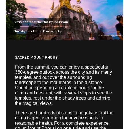
Temple at top of the Phousy Mountain
Photo by : ReubenteoPhotography
SACRED MOUNT PHOUSI
From the summit, you can enjoy a spectacular
360-degree outlook across the city and its many
temples, and out over the surrounding
landscape to the mountains in the distance.
Count on spending a couple of hours for the
climb and descent, with several stops to see the
temples, rest under the shady trees and admire
the magical views.
There are hundreds of steps to negotiate, but the
climb is gentle enough for anyone who is in
reasonable health. For a complete experience,
go up Mount Phousi on one side and use the