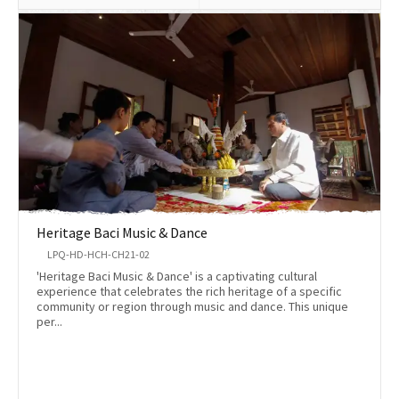
Heritage Baci Music & Dance
LPQ-HD-HCH-CH21-02
'Heritage Baci Music & Dance' is a captivating cultural
experience that celebrates the rich heritage of a specific
community or region through music and dance. This unique
per...