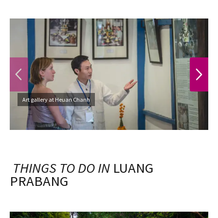
PREVIOUS
NEXT
Art gallery at Heuan Chanh
THINGS TO DO IN
LUANG
PRABANG