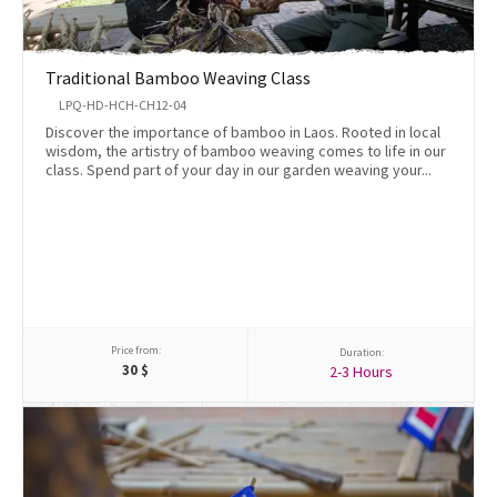
Traditional Bamboo Weaving Class
LPQ-HD-HCH-CH12-04
Discover the importance of bamboo in Laos. Rooted in local
wisdom, the artistry of bamboo weaving comes to life in our
class. Spend part of your day in our garden weaving your...
Price from:
Duration:
30
$
2-3 Hours