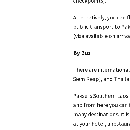
checkpoints).
Alternatively, you can 
public transport to Pak
(visa available on arriva
By Bus
There are internationa
Siem Reap), and Thail
Pakse is Southern Laos
and from here you can 
many destinations. It is
at your hotel, a restaur