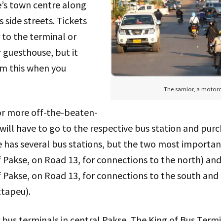
e’s town centre along
s side streets. Tickets
 to the terminal or
r guesthouse, but it
rm this when you
The samlor, a motorc
 or more off-the-beaten-
 will have to go to the respective bus station and purc
e has several bus stations, but the two most importa
 Pakse, on Road 13, for connections to the north) an
Pakse, on Road 13, for connections to the south and 
tapeu).
 bus terminals in central Pakse. The King of Bus Term