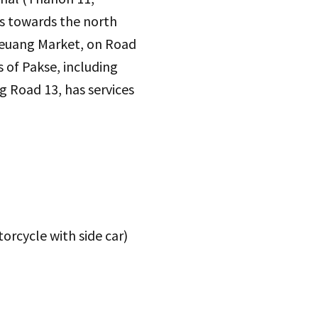
es towards the north
euang Market, on Road
 of Pakse, including
g Road 13, has services
orcycle with side car)