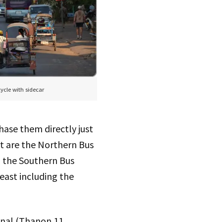
ycle with sidecar
hase them directly just
nt are the Northern Bus
d the Southern Bus
east including the
inal (Thanon 11,