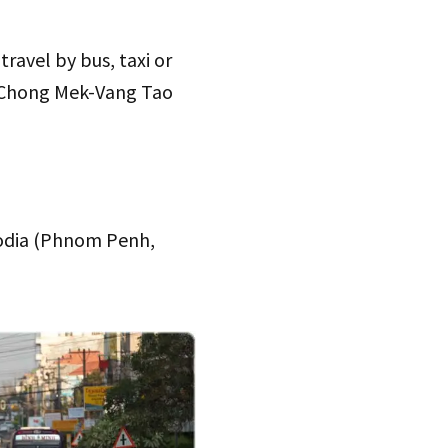
ravel by bus, taxi or
at Chong Mek-Vang Tao
bodia (Phnom Penh,