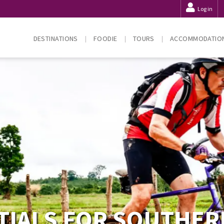
Log in
DESTINATIONS
FOODIE
TOURS
ACCOMMODATIO
TIALS FOR SOUTHER