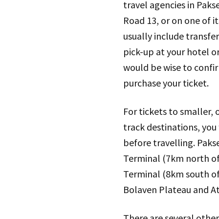
travel agencies in Paks
Road 13, or on one of it
usually include transfer
pick-up at your hotel o
would be wise to confi
purchase your ticket.
For tickets to smaller,
track destinations, you
before travelling. Paks
Terminal (7km north of
Terminal (8km south of 
Bolaven Plateau and At
There are several other