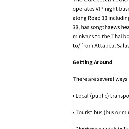
operates VIP night buse
along Road 13 includin
38, has songthaews head
minivans to the Thai bo
to/ from Attapeu, Sala
Getting Around
There are several ways
• Local (public) transp
• Tourist bus (bus or m
• Charter a tuk tuk (a 