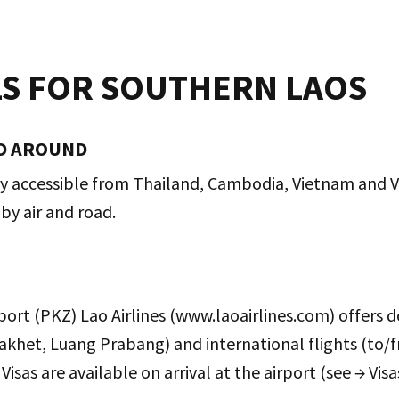
LS FOR SOUTHERN LAOS
D AROUND
ly accessible from Thailand, Cambodia, Vietnam and Vi
 by air and road.
port (PKZ) Lao Airlines (www.laoairlines.com) offers d
akhet, Luang Prabang) and international flights (to/
isas are available on arrival at the airport (see → Vis