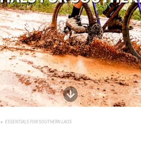
ESSENTIALS FOR SOUTHERN LAOS